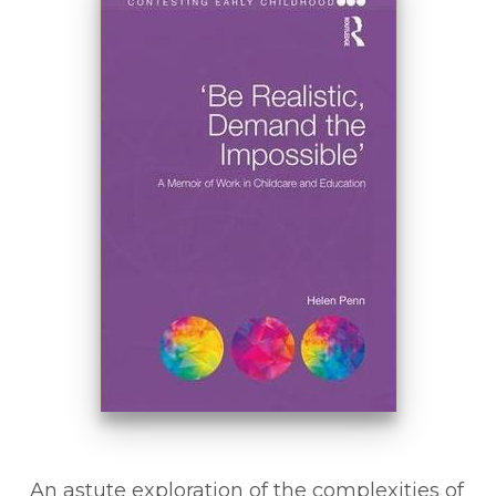
An astute exploration of the complexities of