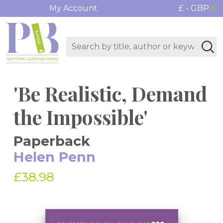
My Account
£ - GBP
'Be Realistic, Demand
the Impossible'
Paperback
Helen Penn
£38.98