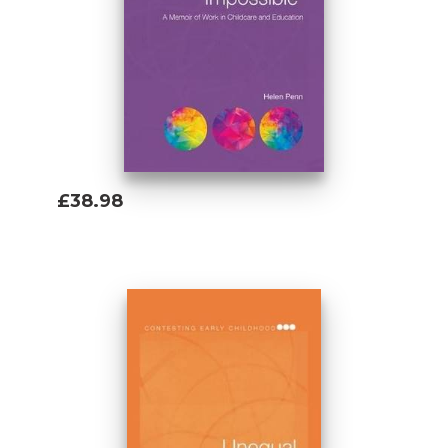
£38.98
Add To Basket