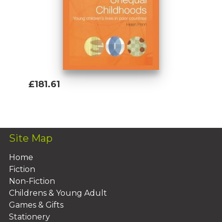
£181.61
Add To Basket
Site Map
Home
Fiction
Non-Fiction
Childrens & Young Adult
Games & Gifts
Stationery