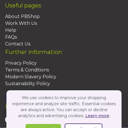
Useful pages
About PBShop
Work With Us
Help
FAQs
Contact Us
Further information
Privacy Policy
Terms & Conditions
Modern Slavery Policy
Sustainability Policy
We use cookies to improve your shopping
experience and analyze site traffic. Essential cookies
Follow Us On:
are always active. You can accept or decline
analytics and advertising cookies.
Learn more
.