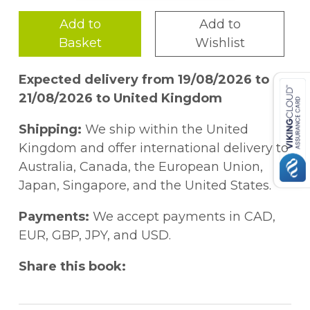
Add to
Add to
Basket
Wishlist
Expected delivery from 19/08/2026 to
21/08/2026 to United Kingdom
Shipping:
We ship within the United
Kingdom and offer international delivery to
Australia, Canada, the European Union,
Japan, Singapore, and the United States.
Payments:
We accept payments in CAD,
EUR, GBP, JPY, and USD.
Share this book: