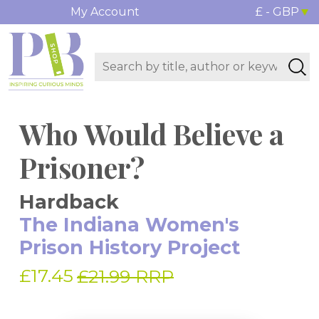
My Account
£ - GBP
Who Would Believe a
Prisoner?
Hardback
The Indiana Women's
Prison History Project
£17.45
£21.99 RRP