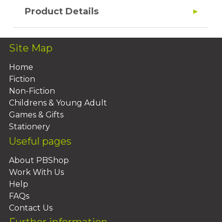
Product Details
Site Map
Home
Fiction
Non-Fiction
Childrens & Young Adult
Games & Gifts
Stationery
Useful pages
About PBShop
Work With Us
Help
FAQs
Contact Us