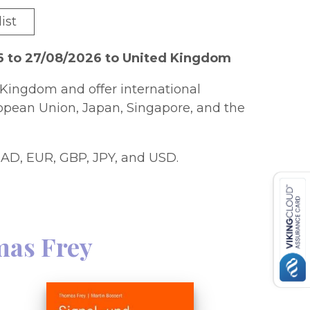
ist
6 to 27/08/2026 to United Kingdom
Kingdom and offer international
ropean Union, Japan, Singapore, and the
AD, EUR, GBP, JPY, and USD.
as Frey