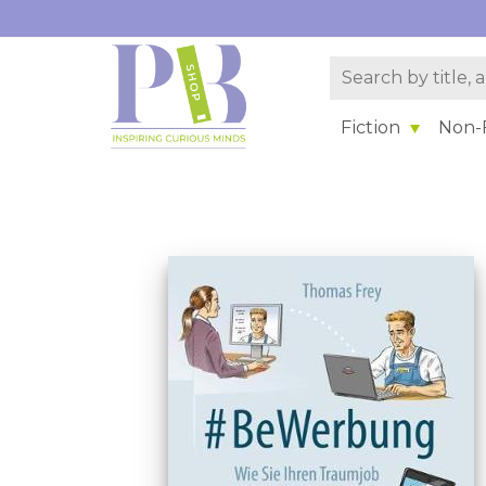
Fiction
Non-F