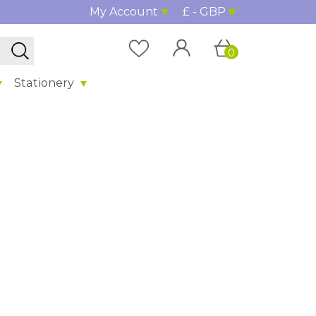
My Account
£ - GBP
0
Stationery