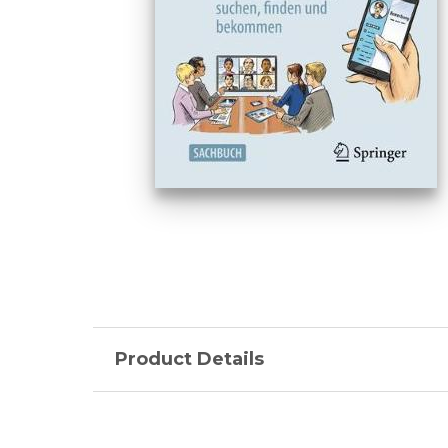
Product Details