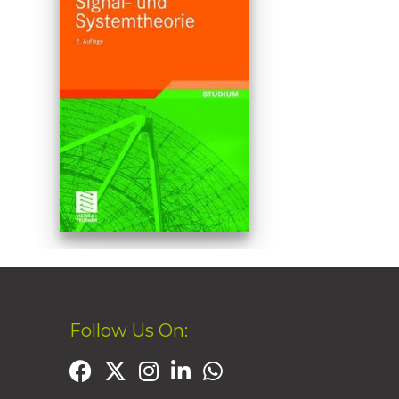
Follow Us On: