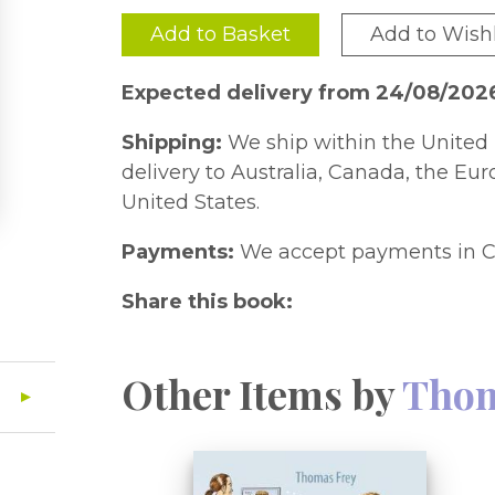
Add to Basket
Add to Wishl
Expected delivery from 24/08/202
Shipping:
We ship within the United 
delivery to Australia, Canada, the Eu
United States.
Payments:
We accept payments in C
Share this book:
Other Items by
Thom