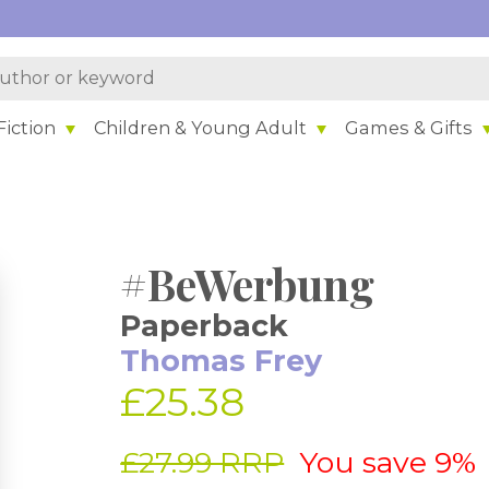
iction
Children & Young Adult
Games & Gifts
#BeWerbung
Paperback
Thomas Frey
£25.38
£27.99 RRP
You save 9%