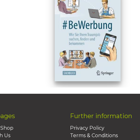
pages
Further information
BShop
Privacy Policy
h Us
Terms & Conditions