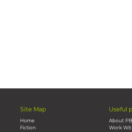
Site Map
Useful 
Home
About P
Fiction
Work Wit