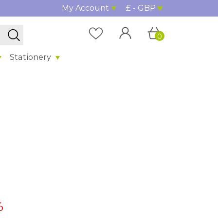
My Account
£ - GBP
0
Stationery
%