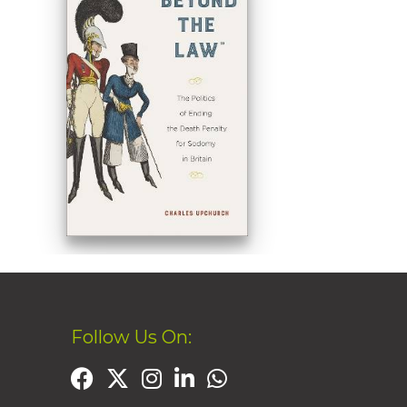
Follow Us On: