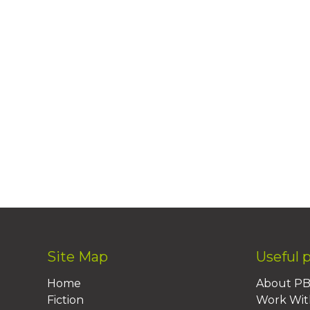
Site Map
Useful 
Home
About P
Fiction
Work Wit