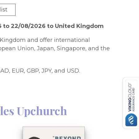
ist
6 to 22/08/2026 to United Kingdom
Kingdom and offer international
ropean Union, Japan, Singapore, and the
AD, EUR, GBP, JPY, and USD.
les Upchurch