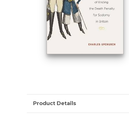
Product Details