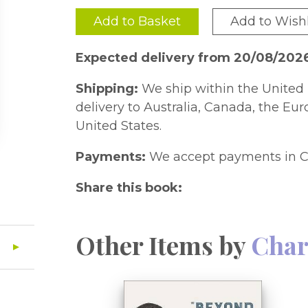
Add to Basket
Add to Wishl
Expected delivery from 20/08/202
Shipping:
We ship within the United 
delivery to Australia, Canada, the Eu
United States.
Payments:
We accept payments in C
Share this book:
Other Items by
Char