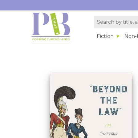
Fiction
Non-F