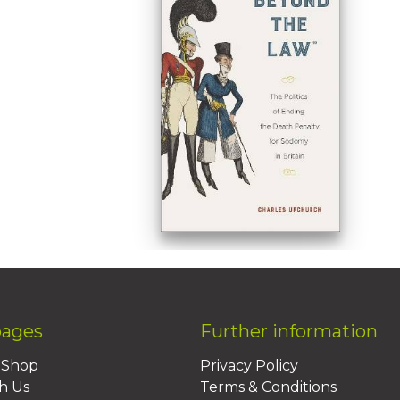
pages
Further information
BShop
Privacy Policy
h Us
Terms & Conditions