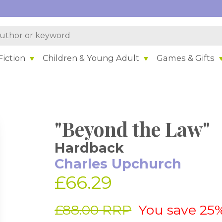
iction
Children & Young Adult
Games & Gifts
"Beyond the Law"
Hardback
Charles Upchurch
£66.29
£88.00 RRP
You save 25