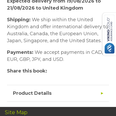
Expected delivery from 19/08/2026 to
21/08/2026 to United Kingdom
Shipping:
We ship within the United
Kingdom and offer international delivery to
Australia, Canada, the European Union,
Japan, Singapore, and the United States.
Payments:
We accept payments in CAD,
EUR, GBP, JPY, and USD.
Share this book:
Product Details
Site Map