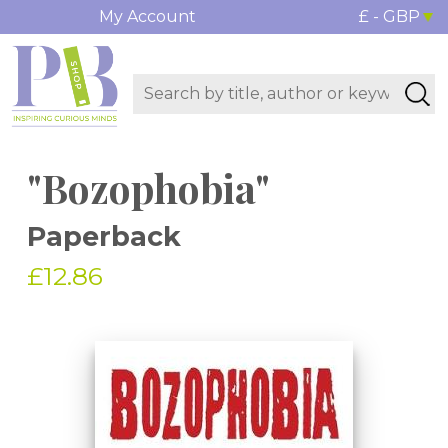
My Account
£ - GBP
"Bozophobia"
Paperback
£12.86