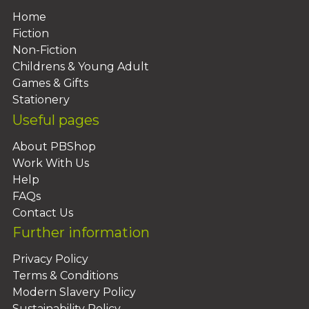
Home
Fiction
Non-Fiction
Childrens & Young Adult
Games & Gifts
Stationery
Useful pages
About PBShop
Work With Us
Help
FAQs
Contact Us
Further information
Privacy Policy
Terms & Conditions
Modern Slavery Policy
Sustainability Policy