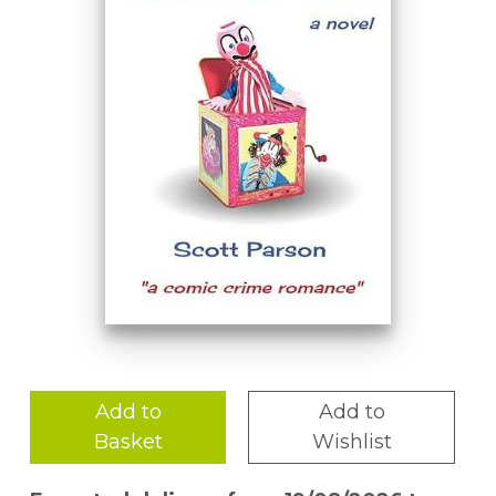
Add to
Add to
Basket
Wishlist