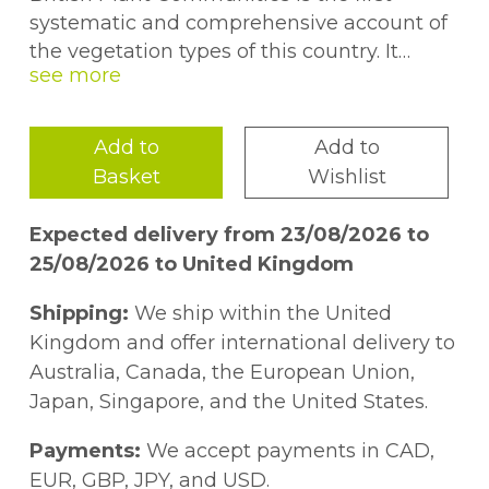
systematic and comprehensive account of
the vegetation types of this country. It
covers all natural, semi-natural and major
artificial habitats in Great Britain (but not
Northern Ireland), representing the fruits of
Add to
Add to
fifteen years of research by leading plant
Basket
Wishlist
ecologists. The book breaks new ground in
wedding the rigorous interest in the
Expected delivery from 23/08/2026 to
classification of plant communities that has
25/08/2026 to United Kingdom
characterized Continental phytosociology
with the deep concern traditional in Great
Shipping:
We ship within the United
Britain to understand how vegetation
Kingdom and offer international delivery to
works. The published volumes have been
Australia, Canada, the European Union,
greeted with universal acclaim, and the
Japan, Singapore, and the United States.
series has become firmly established as a
framework for a wide variety of teaching,
Payments:
We accept payments in CAD,
research and management activities in
EUR, GBP, JPY, and USD.