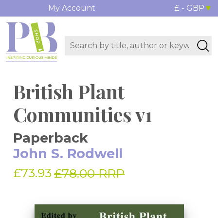
My Account
£ - GBP
British Plant
Communities v1
Paperback
John S. Rodwell
£73.93
£78.00 RRP