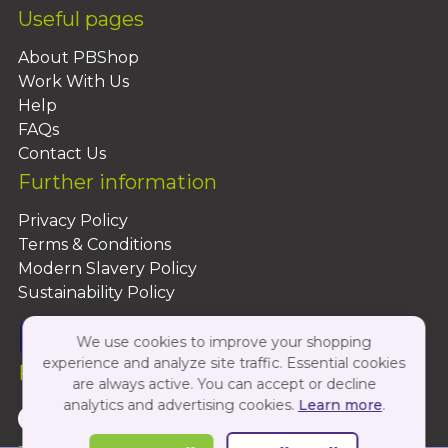
Useful pages
About PBShop
Work With Us
Help
FAQs
Contact Us
Further information
Privacy Policy
Terms & Conditions
Modern Slavery Policy
Sustainability Policy
We use cookies to improve your shopping
experience and analyze site traffic. Essential cookies
Follow Us On:
are always active. You can accept or decline
analytics and advertising cookies.
Learn more
.