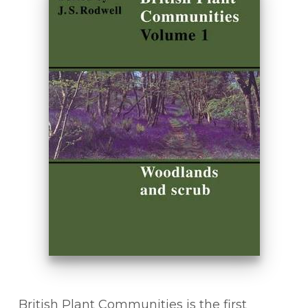
British Plant Communities is the first