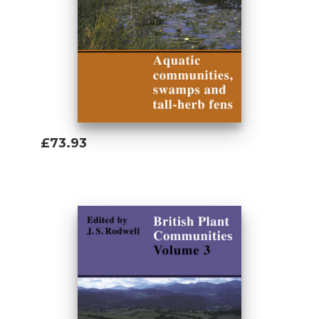
£73.93
Add To Basket