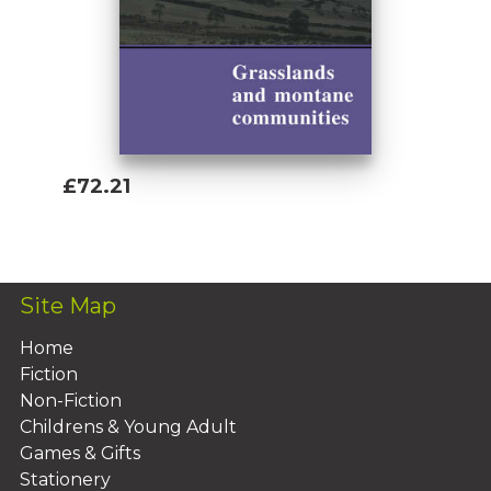
£72.21
Add To Basket
Site Map
Home
Fiction
Non-Fiction
Childrens & Young Adult
Games & Gifts
Stationery