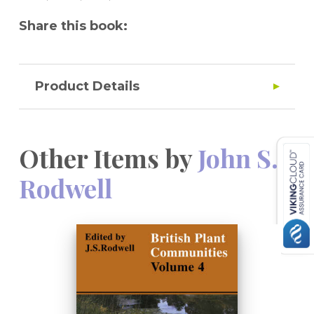
ecology, conservation and land-use
Share this book:
planning.
Product Details
Other Items by
John S.
Rodwell