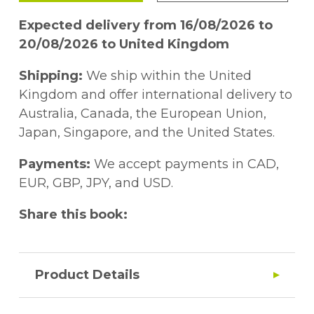
Expected delivery from 16/08/2026 to
20/08/2026 to United Kingdom
Shipping:
We ship within the United
Kingdom and offer international delivery to
Australia, Canada, the European Union,
Japan, Singapore, and the United States.
Payments:
We accept payments in CAD,
EUR, GBP, JPY, and USD.
Share this book:
Product Details