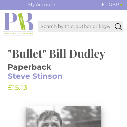
My Account
£ - GBP
"Bullet" Bill Dudley
Paperback
Steve Stinson
£15.13