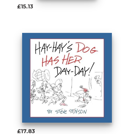
£15.13
Add To Basket
£17.83