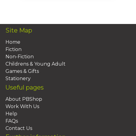
Add To Basket
Site Map
Home
Fiction
Non-Fiction
Childrens & Young Adult
Games & Gifts
Stationery
Useful pages
About PBShop
Work With Us
Help
FAQs
Contact Us