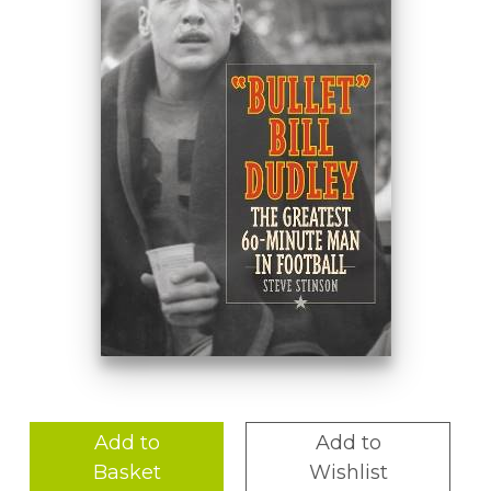
Add to
Add to
Basket
Wishlist