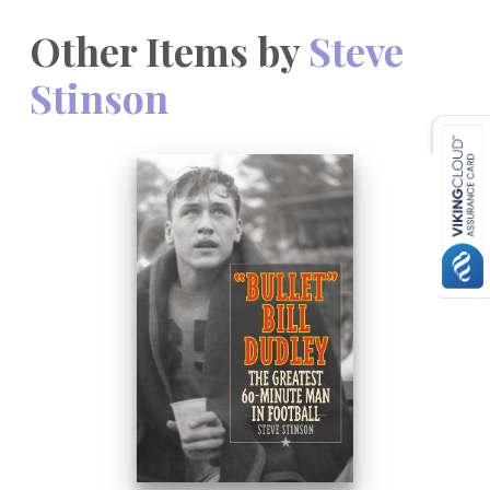
Other Items by
Steve
Stinson