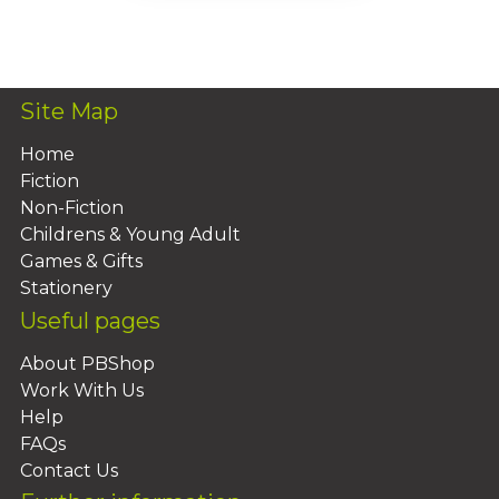
Add To Basket
Site Map
Home
Fiction
Non-Fiction
Childrens & Young Adult
Games & Gifts
Stationery
Useful pages
About PBShop
Work With Us
Help
FAQs
Contact Us