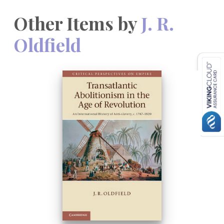
Other Items by
J. R.
Oldfield