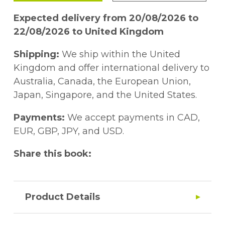
Expected delivery from 20/08/2026 to
22/08/2026 to United Kingdom
Shipping:
We ship within the United
Kingdom and offer international delivery to
Australia, Canada, the European Union,
Japan, Singapore, and the United States.
Payments:
We accept payments in CAD,
EUR, GBP, JPY, and USD.
Share this book:
Product Details