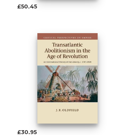
£50.45
Add To Basket
£30.95