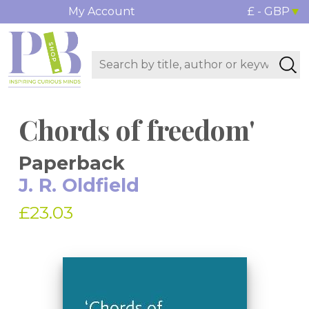
My Account
£ - GBP
Chords of freedom'
Paperback
J. R. Oldfield
£23.03