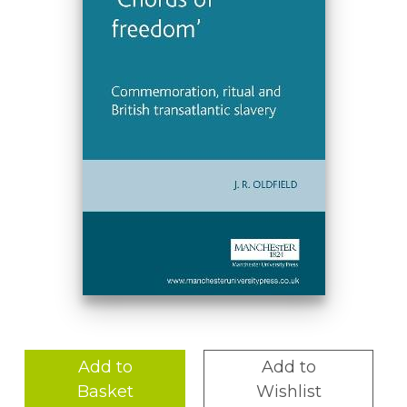
Add to
Add to
Basket
Wishlist