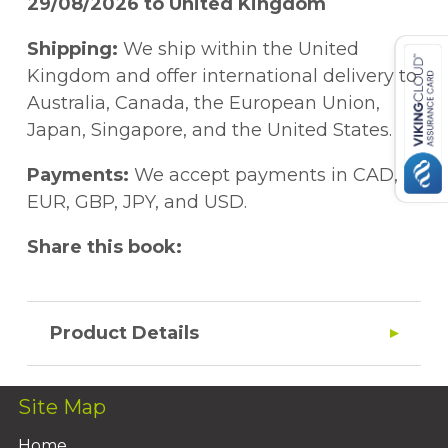
29/08/2026 to United Kingdom
Shipping:
We ship within the United
Kingdom and offer international delivery to
Australia, Canada, the European Union,
Japan, Singapore, and the United States.
Payments:
We accept payments in CAD,
EUR, GBP, JPY, and USD.
Share this book:
Product Details
Site Map
Home