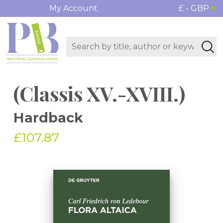
My Account
£ - GBP
(Classis XV.-XVIII.)
Hardback
£107.87