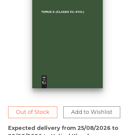
Out of Stock
Add to Wishlist
Expected delivery from 25/08/2026 to