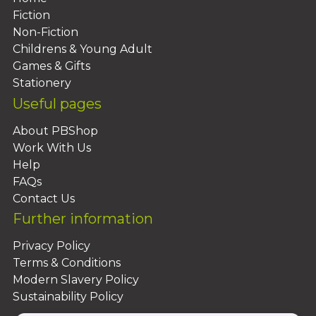
Fiction
Non-Fiction
Childrens & Young Adult
Games & Gifts
Stationery
Useful pages
About PBShop
Work With Us
Help
FAQs
Contact Us
Further information
Privacy Policy
Terms & Conditions
Modern Slavery Policy
Sustainability Policy