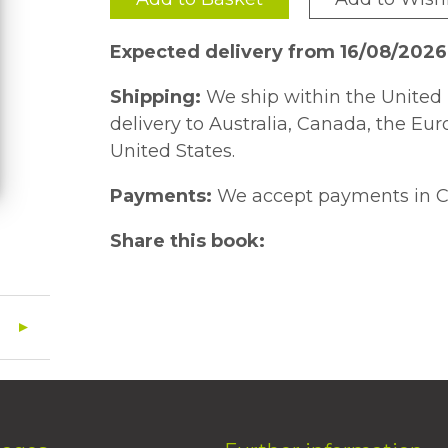
Expected delivery from 16/08/202
Shipping:
We ship within the United 
delivery to Australia, Canada, the Eu
United States.
Payments:
We accept payments in C
Share this book: