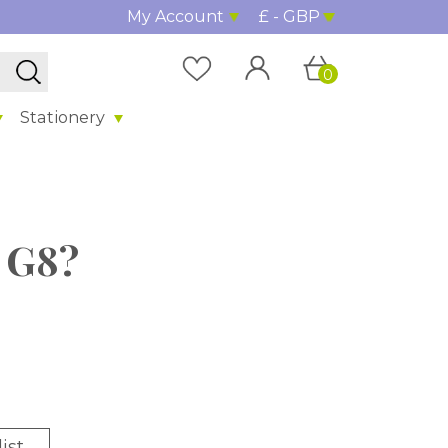
My Account
£ - GBP
0
Stationery
l G8?
ist