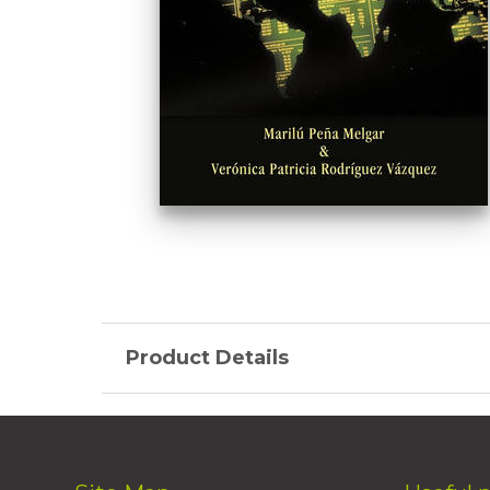
Product Details