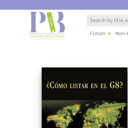
Fiction
Non-F