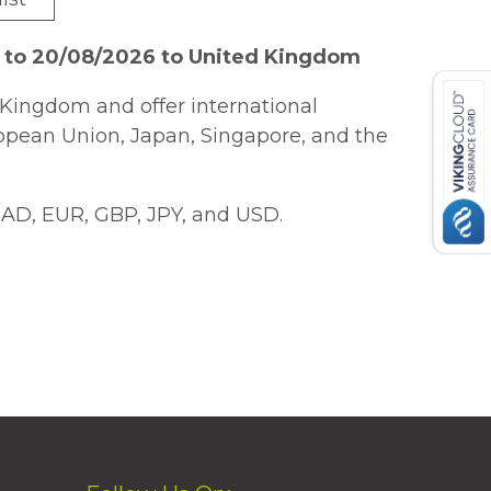
6 to 20/08/2026 to United Kingdom
Kingdom and offer international
ropean Union, Japan, Singapore, and the
AD, EUR, GBP, JPY, and USD.