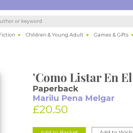
iction
Children & Young Adult
Games & Gifts
'Como Listar En E
Paperback
Marilu Pena Melgar
£20.50
Add to Basket
Add to Wishl