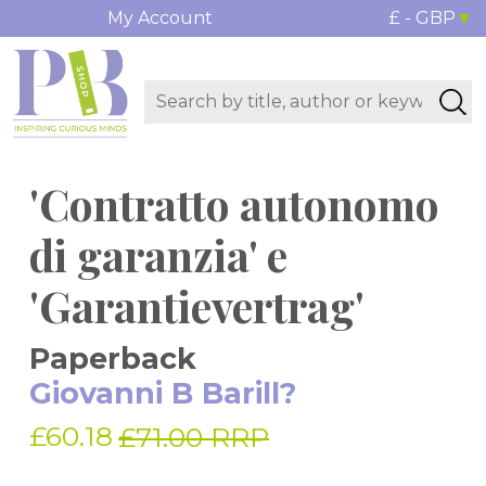
My Account
£ - GBP
'Contratto autonomo
di garanzia' e
'Garantievertrag'
Paperback
Giovanni B Barill?
£60.18
£71.00 RRP