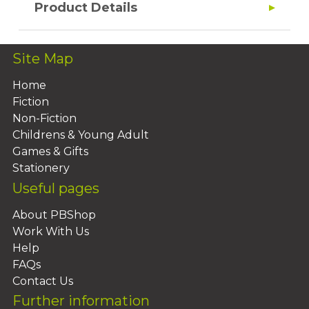
Product Details
Site Map
Home
Fiction
Non-Fiction
Childrens & Young Adult
Games & Gifts
Stationery
Useful pages
About PBShop
Work With Us
Help
FAQs
Contact Us
Further information