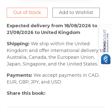
Out of Stock
Add to Wishlist
Expected delivery from 18/08/2026 to
21/08/2026 to United Kingdom
Shipping:
We ship within the United
Kingdom and offer international delivery to
Australia, Canada, the European Union,
Japan, Singapore, and the United States.
Payments:
We accept payments in CAD,
EUR, GBP, JPY, and USD.
Share this book: