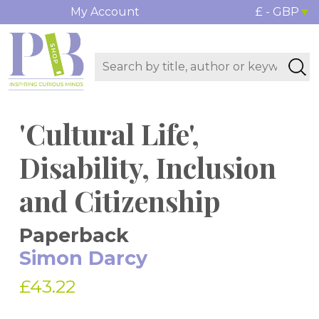
My Account
£ - GBP
'Cultural Life',
Disability, Inclusion
and Citizenship
Paperback
Simon Darcy
£43.22