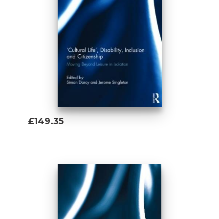
£149.35
Add To Basket