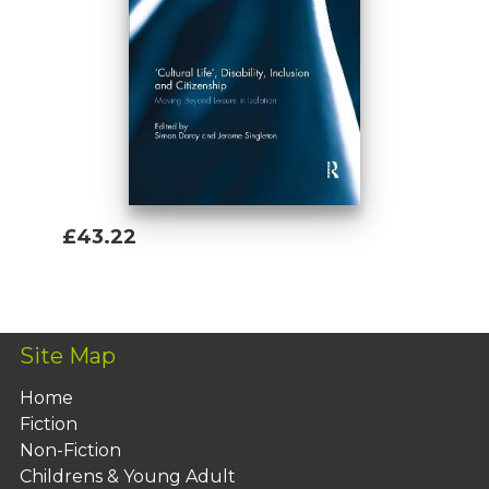
£43.22
Add To Basket
Site Map
Home
Fiction
Non-Fiction
Childrens & Young Adult