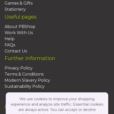
Games & Gifts
Stationery
Useful pages
About PBShop
Work With Us
Help
FAQs
Contact Us
Further information
Privacy Policy
Terms & Conditions
Modern Slavery Policy
Sustainability Policy
We use cookies to improve your shopping
experience and analyze site traffic. Essential cookies
Follow Us On:
are always active. You can accept or decline