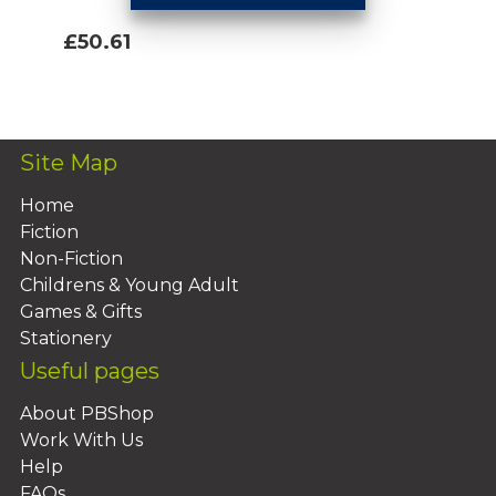
£50.61
Add To Basket
Site Map
Home
Fiction
Non-Fiction
Childrens & Young Adult
Games & Gifts
Stationery
Useful pages
About PBShop
Work With Us
Help
FAQs