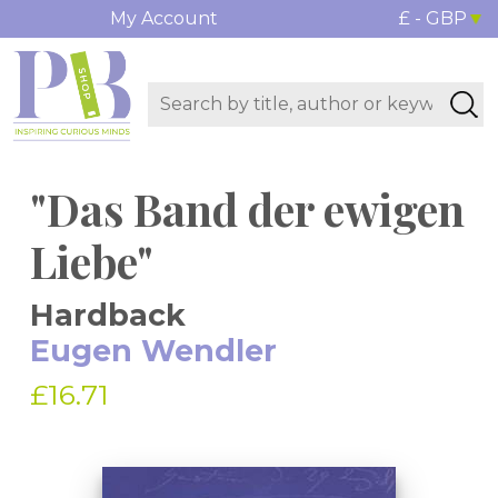
My Account
£ - GBP
"Das Band der ewigen
Liebe"
Hardback
Eugen Wendler
£16.71