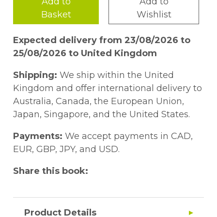
Add to
Add to
Basket
Wishlist
Expected delivery from 23/08/2026 to
25/08/2026 to United Kingdom
Shipping:
We ship within the United
Kingdom and offer international delivery to
Australia, Canada, the European Union,
Japan, Singapore, and the United States.
Payments:
We accept payments in CAD,
EUR, GBP, JPY, and USD.
Share this book:
Product Details