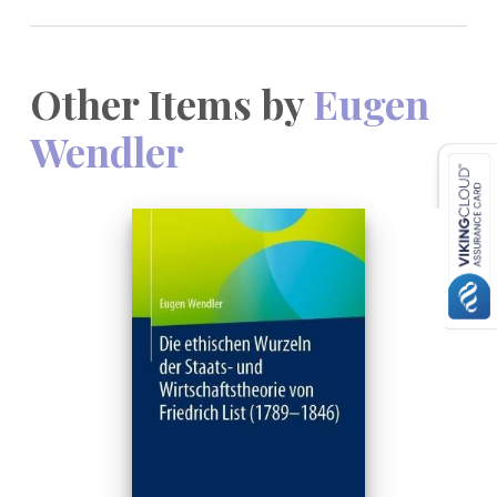
Other Items by
Eugen
Wendler