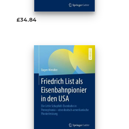
£34.84
Add To Basket