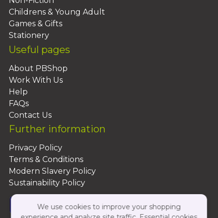
Non-Fiction
Childrens & Young Adult
Games & Gifts
Stationery
Useful pages
About PBShop
Work With Us
Help
FAQs
Contact Us
Further information
Privacy Policy
Terms & Conditions
Modern Slavery Policy
Sustainability Policy
We use cookies to improve your shopping
experience and analyze site traffic. Essential cookies