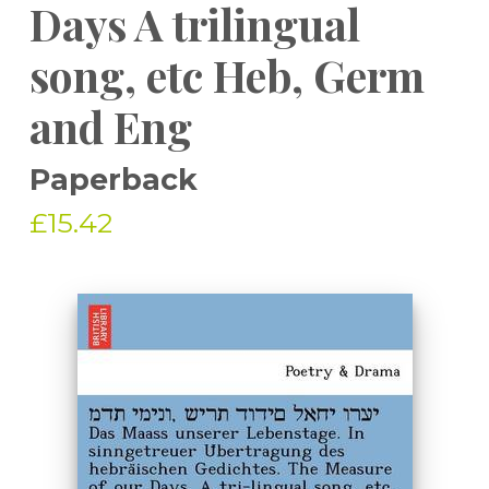
Days A trilingual
song, etc Heb, Germ
and Eng
Paperback
£15.42