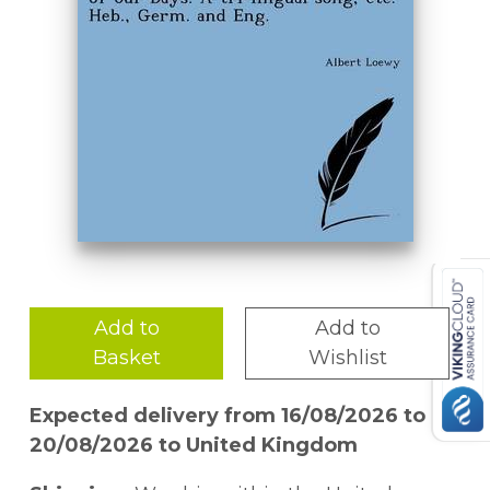
Add to
Add to
Basket
Wishlist
Expected delivery from 16/08/2026 to
20/08/2026 to United Kingdom