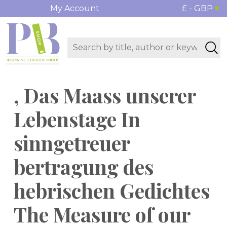
My Account
£ - GBP
, Das Maass unserer
Lebenstage In
sinngetreuer
bertragung des
hebrischen Gedichtes
The Measure of our