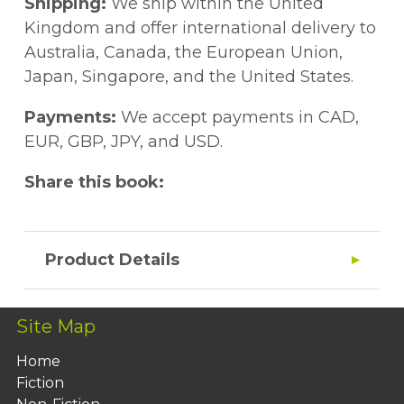
Shipping:
We ship within the United
Kingdom and offer international delivery to
Australia, Canada, the European Union,
Japan, Singapore, and the United States.
Payments:
We accept payments in CAD,
EUR, GBP, JPY, and USD.
Share this book:
Product Details
Site Map
Home
Fiction