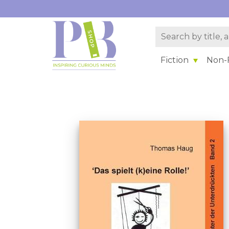
Fiction
Non-F