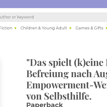
iction
Children & Young Adult
Games & Gifts
"Das spielt (k)eine 
Befreiung nach Au
Empowerment-Wer
von Selbsthilfe.
Paperback