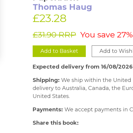
Thomas Haug
£23.28
£31.90 RRP
You save 27%
Add to Basket
Add to Wishl
Expected delivery from 16/08/202
Shipping:
We ship within the United 
delivery to Australia, Canada, the Eu
United States.
Payments:
We accept payments in C
Share this book: