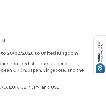
ist
6 to 20/08/2026 to United Kingdom
Kingdom and offer international
ropean Union, Japan, Singapore, and the
AD, EUR, GBP, JPY, and USD.