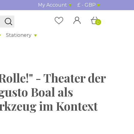
My Account
£ - GBP
0
Stationery
Rolle!" - Theater der
gusto Boal als
kzeug im Kontext