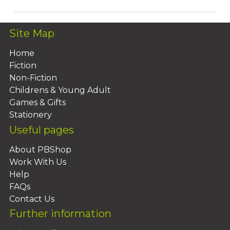
Site Map
Home
Fiction
Non-Fiction
Childrens & Young Adult
Games & Gifts
Stationery
Useful pages
About PBShop
Work With Us
Help
FAQs
Contact Us
Further information