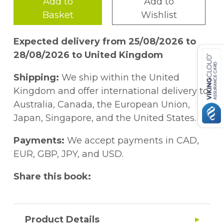
Add to
Add to
Basket
Wishlist
Expected delivery from 25/08/2026 to
28/08/2026 to United Kingdom
Shipping:
We ship within the United
Kingdom and offer international delivery to
Australia, Canada, the European Union,
Japan, Singapore, and the United States.
Payments:
We accept payments in CAD,
EUR, GBP, JPY, and USD.
Share this book:
Product Details