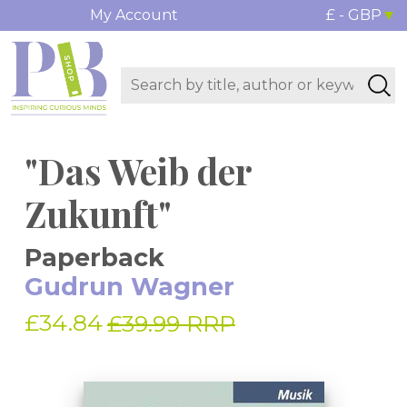
My Account
£ - GBP
"Das Weib der
Zukunft"
Paperback
Gudrun Wagner
£34.84
£39.99 RRP