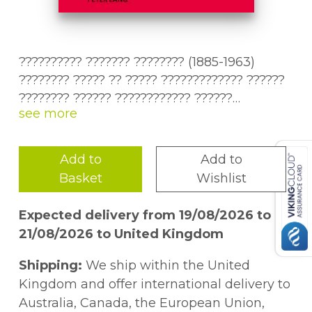
?????????? ??????? ???????? (1885-1963)
???????? ????? ?? ????? ????????????? ??????
???????? ?????? ???????????? ??????
??????????? ??????. ?????? ?????? ?????????
Nikolai Nikitin's work (1885-1963) is one of
??????????? ???????? ??????? ??????????
the least studied works of the heritage of
1920-? ?????, ???? ???????????? ?
the literary group "Serapion Brothers". This
Add to
Add to
?????????????? ??????? ?????? ????????????
study is dedicated to the characteristic
Basket
Wishlist
????????. ???????????? ??????????????? ??
phenomena of Russian literature of the
?????????????? ? ???????????????? ??????
1920s, which influenced Nikitin's early work.
Expected delivery from 19/08/2026 to
????? ????????, ???????? ?? ?????? ?
It concentrates on the ornamentalism and
21/08/2026 to United Kingdom
??????????? ????????. ?????????????
anti-rationalism in Nikitin's early prose,
??????????? ???????????? ?????? ??????????
describing their origins and characteristic
Shipping:
We ship within the United
???????????? ?????, ???????????????
features. Ornamentalism deforms narrative
Kingdom and offer international delivery to
??????????? ????????????? ? ???????????
structures using elements of poetic
Australia, Canada, the European Union,