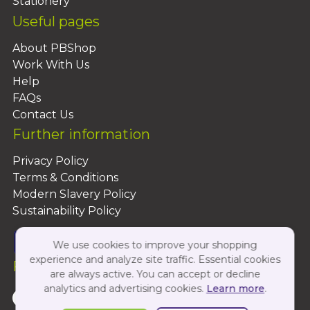
Stationery
Useful pages
About PBShop
Work With Us
Help
FAQs
Contact Us
Further information
Privacy Policy
Terms & Conditions
Modern Slavery Policy
Sustainability Policy
We use cookies to improve your shopping
experience and analyze site traffic. Essential cookies
Follow Us On:
are always active. You can accept or decline
analytics and advertising cookies.
Learn more
.