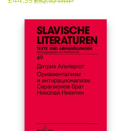
£44.39
£52.10 RRP