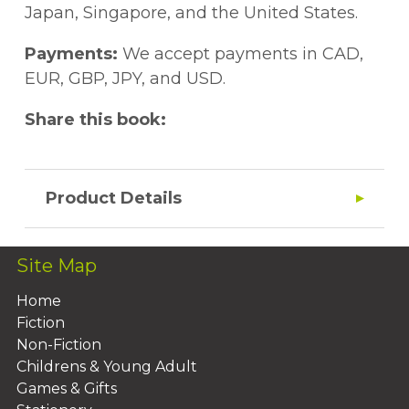
?????? ?????????????. ????? ???? ????????
language; anti-rationalism accentuates the
Japan, Singapore, and the United States.
????? ???????? ?????????? ?????? ? ????????,
biological and intuitive foundations of
???????? ? ??????????, ?? ???????? ?
existence. In addition to these aspects,
Payments:
We accept payments in CAD,
??????????????? ???????, ????????????
Nikitin's style borrows from Zamyatin,
EUR, GBP, JPY, and USD.
?????????? ? ??????? ? ????????????????
Pilnyak and Shklovsky, but also has
Share this book:
???????? ?? ????????????? ????????.
individual features connecting comic and
grotesque with a pessimistic view on the
existence of man.
Product Details
Site Map
Home
Fiction
Non-Fiction
Childrens & Young Adult
Games & Gifts