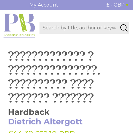
My Account
£ - GBP
????????????? ?
???????????????.
?????????? ????
??????? ???????
Hardback
Dietrich Altergott