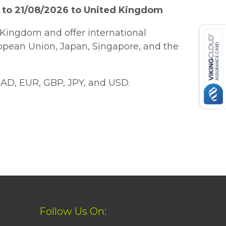
 to 21/08/2026 to United Kingdom
Kingdom and offer international
ropean Union, Japan, Singapore, and the
AD, EUR, GBP, JPY, and USD.
Follow Us On: