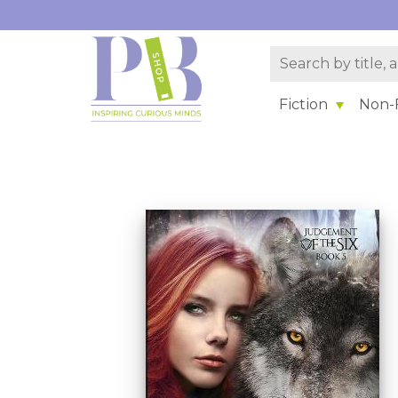
Fiction
Non-F