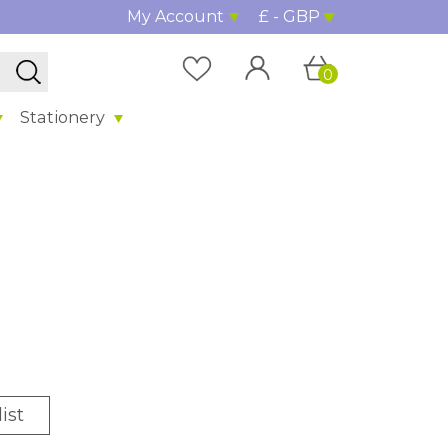
My Account
£ - GBP
0
Stationery
ist