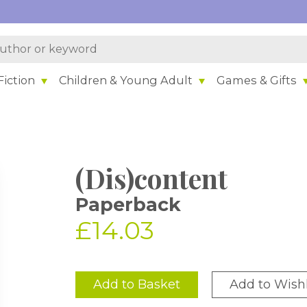
iction
Children & Young Adult
Games & Gifts
(Dis)content
Paperback
£14.03
Add to Basket
Add to Wishl