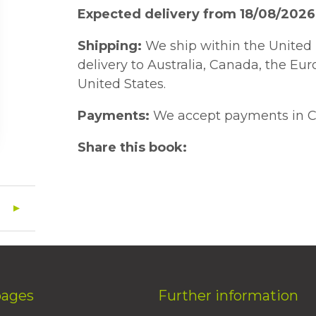
Expected delivery from 18/08/2026
Shipping:
We ship within the United 
delivery to Australia, Canada, the Eu
United States.
Payments:
We accept payments in C
Share this book:
pages
Further information