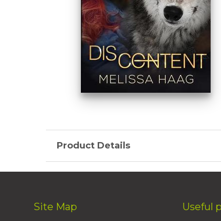
Product Details
Site Map
Useful 