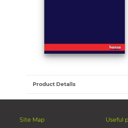
Product Details
Site Map
Useful 