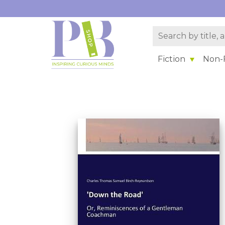
Fiction
Non-F