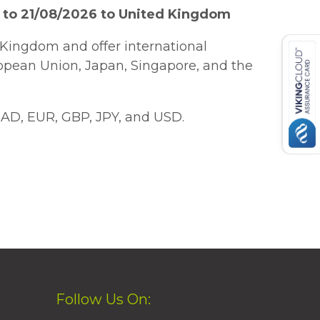
 to 21/08/2026 to United Kingdom
Kingdom and offer international
ropean Union, Japan, Singapore, and the
AD, EUR, GBP, JPY, and USD.
Follow Us On: