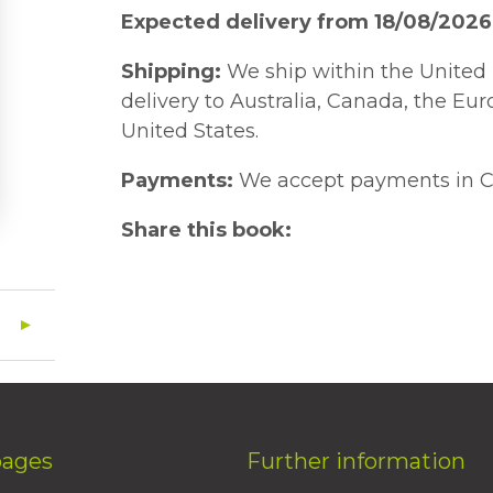
Expected delivery from 18/08/2026
Shipping:
We ship within the United 
delivery to Australia, Canada, the Eu
United States.
Payments:
We accept payments in C
Share this book:
pages
Further information