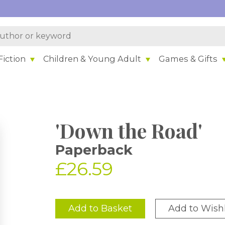
iction
Children & Young Adult
Games & Gifts
'Down the Road'
Paperback
£26.59
Add to Basket
Add to Wishl