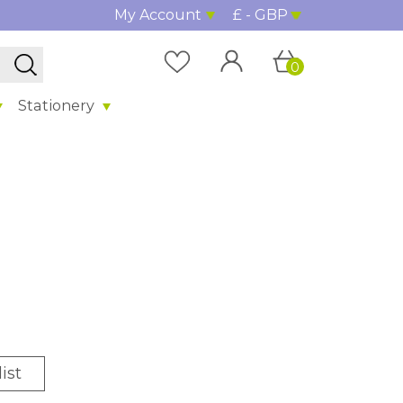
My Account
£ - GBP
0
Stationery
ist