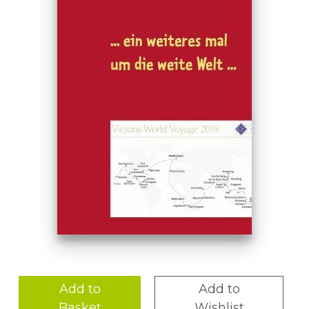
Add to
Add to
Basket
Wishlist