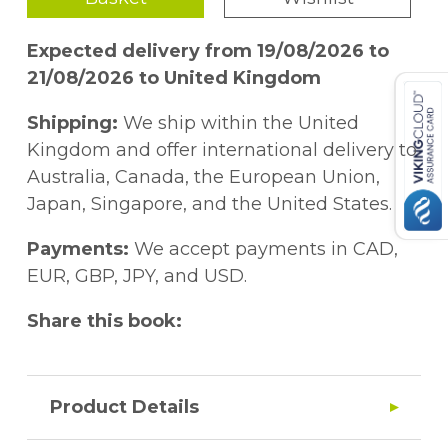
Expected delivery from 19/08/2026 to
21/08/2026 to United Kingdom
Shipping:
We ship within the United
Kingdom and offer international delivery to
Australia, Canada, the European Union,
Japan, Singapore, and the United States.
Payments:
We accept payments in CAD,
EUR, GBP, JPY, and USD.
Share this book:
Product Details