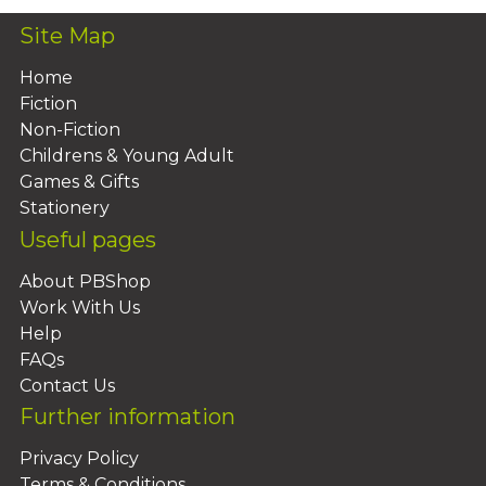
Site Map
Home
Fiction
Non-Fiction
Childrens & Young Adult
Games & Gifts
Stationery
Useful pages
About PBShop
Work With Us
Help
FAQs
Contact Us
Further information
Privacy Policy
Terms & Conditions