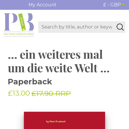
My Account
£ - GBP
... ein weiteres mal
um die weite Welt ...
Paperback
£13.00
£17.90 RRP