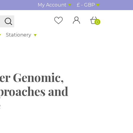
My Account
£ - GBP
0
Stationery
cer Genomic,
proaches and
e