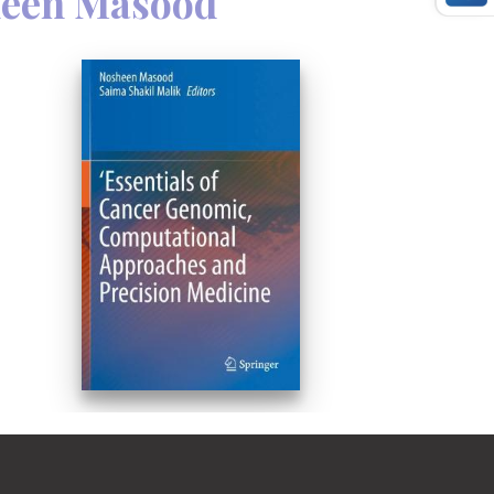
een Masood