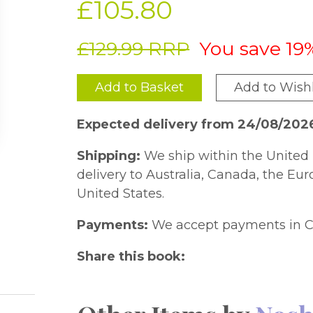
£105.80
£129.99 RRP
You save 19
Add to Basket
Add to Wishl
Expected delivery from 24/08/202
Shipping:
We ship within the United 
delivery to Australia, Canada, the Eu
United States.
Payments:
We accept payments in C
Share this book: