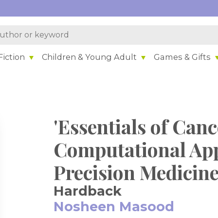
iction
Children & Young Adult
Games & Gifts
'Essentials of Can
Computational Ap
Precision Medicin
Hardback
Nosheen Masood