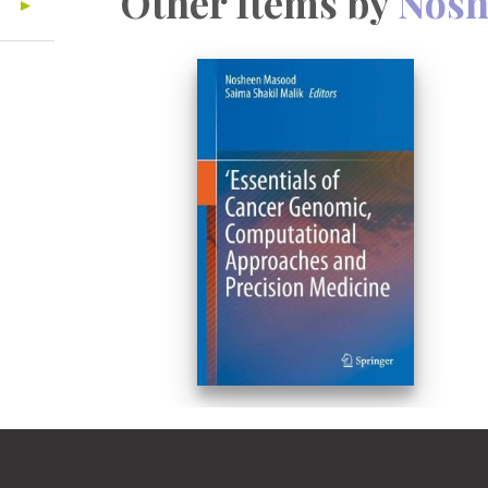
Other Items by
Nosh