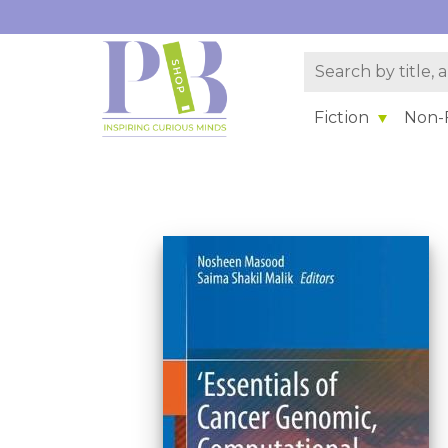
Fiction
Non-F