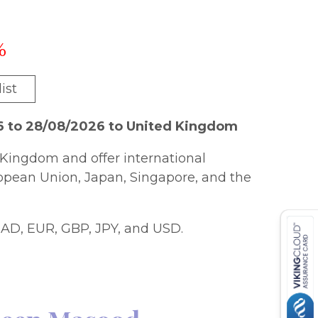
%
ist
6 to 28/08/2026 to United Kingdom
Kingdom and offer international
ropean Union, Japan, Singapore, and the
AD, EUR, GBP, JPY, and USD.