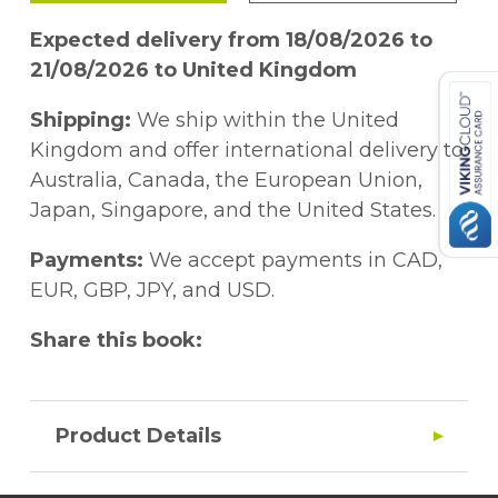
Expected delivery from 18/08/2026 to
21/08/2026 to United Kingdom
Shipping:
We ship within the United
Kingdom and offer international delivery to
Australia, Canada, the European Union,
Japan, Singapore, and the United States.
Payments:
We accept payments in CAD,
EUR, GBP, JPY, and USD.
Share this book:
Product Details