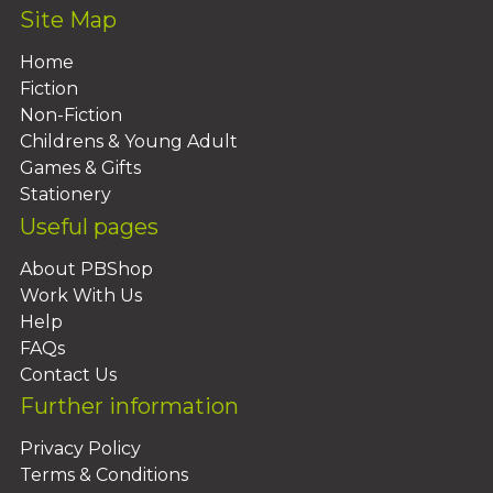
Site Map
Home
Fiction
Non-Fiction
Childrens & Young Adult
Games & Gifts
Stationery
Useful pages
About PBShop
Work With Us
Help
FAQs
Contact Us
Further information
Privacy Policy
Terms & Conditions