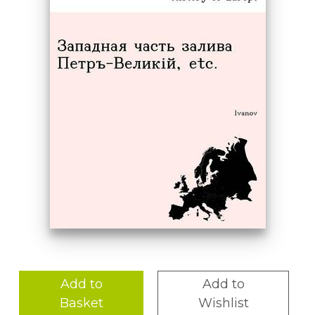
Add to
Add to
Basket
Wishlist