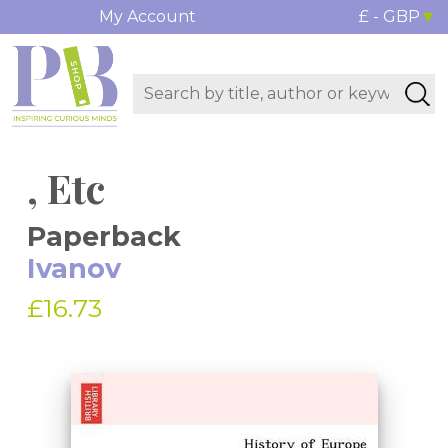
My Account
£ - GBP
, Etc
Paperback
Ivanov
£16.73