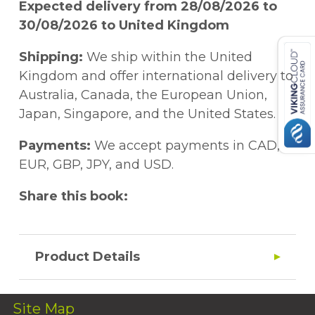
Expected delivery from 28/08/2026 to
30/08/2026 to United Kingdom
Shipping:
We ship within the United
Kingdom and offer international delivery to
Australia, Canada, the European Union,
Japan, Singapore, and the United States.
Payments:
We accept payments in CAD,
EUR, GBP, JPY, and USD.
Share this book:
Product Details
Site Map