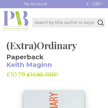
My Account
£ - GBP
(Extra)Ordinary
Paperback
Keith Maginn
£10.78
£11.95 RRP