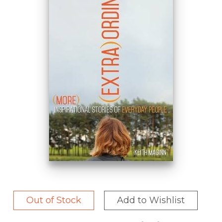
Out of Stock
Add to Wishlist