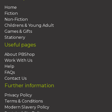
Home
Fiction
Non-Fiction
Childrens & Young Adult
Games & Gifts
Stationery
Useful pages
About PBShop
Work With Us
Help
FAQs
Contact Us
Further information
Privacy Policy
Terms & Conditions
Modern Slavery Policy