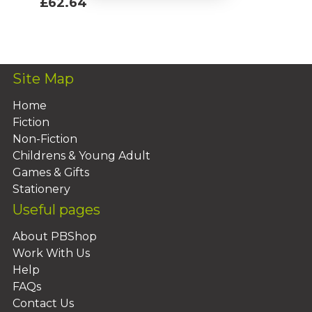
£62.64
Add To Basket
Site Map
Home
Fiction
Non-Fiction
Childrens & Young Adult
Games & Gifts
Stationery
Useful pages
About PBShop
Work With Us
Help
FAQs
Contact Us