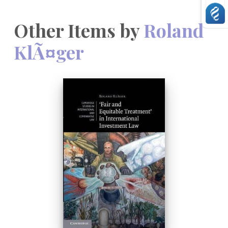
Other Items by
Roland
KlÃ¤ger