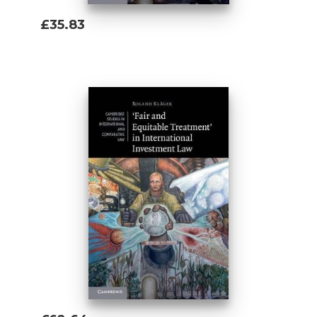
£35.83
Add To Basket