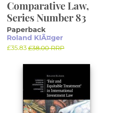
Comparative Law,
Series Number 83
Paperback
Roland KlÃ¤ger
£35.83
£38.00 RRP