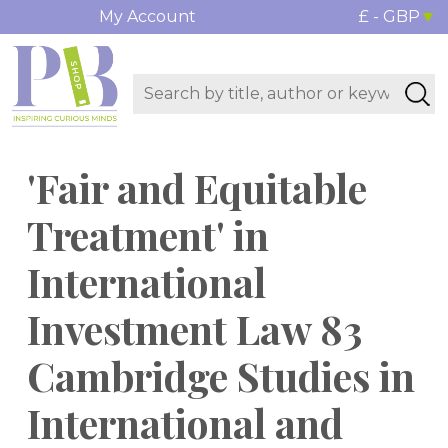
My Account
£ - GBP
'Fair and Equitable
Treatment' in
International
Investment Law 83
Cambridge Studies in
International and