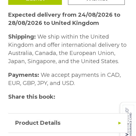
by exploring the deeper doctrinal
foundations of fair and equitable treatment
Expected delivery from 24/08/2026 to
and reviewing its contentious relationship
28/08/2026 to United Kingdom
with the international minimum standard.
The norm is also discussed in light of the
Shipping:
We ship within the United
fragmentation of international law, theories
Kingdom and offer international delivery to
of international justice and rational
Australia, Canada, the European Union,
balancing, and the idea of
Japan, Singapore, and the United States.
constitutionalism in international law. In
this vein, a shift in the way of addressing
Payments:
We accept payments in CAD,
fair and equitable treatment is proposed by
EUR, GBP, JPY, and USD.
focusing on the process of justificatory
Share this book:
reasoning.
Product Details