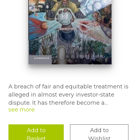
A breach of fair and equitable treatment is
alleged in almost every investor-state
dispute. It has therefore become a
controversial norm, which touches many
questions at the heart of general
international law. In this book, Roland
Add to
Add to
KlÃger sheds light on these controversies
Basket
Wishlist