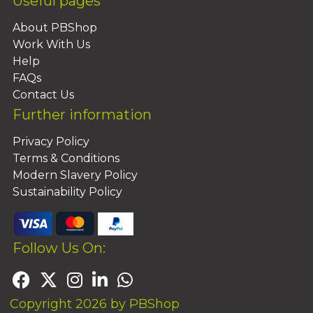
Useful pages
About PBShop
Work With Us
Help
FAQs
Contact Us
Further information
Privacy Policy
Terms & Conditions
Modern Slavery Policy
Sustainability Policy
Follow Us On:
Copyright 2026 by PBShop