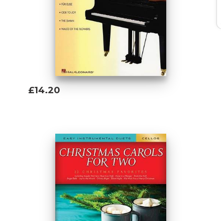
£14.20
Add To Basket