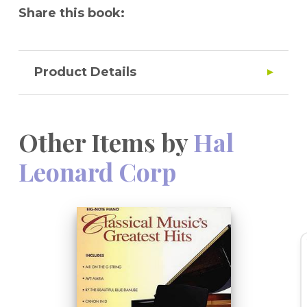
Share this book:
Product Details
Other Items by
Hal
Leonard Corp