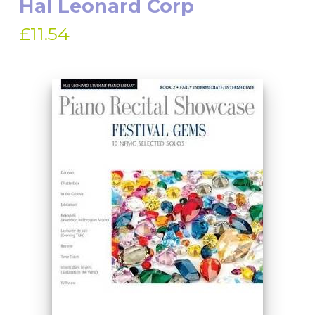
Hal Leonard Corp
£11.54