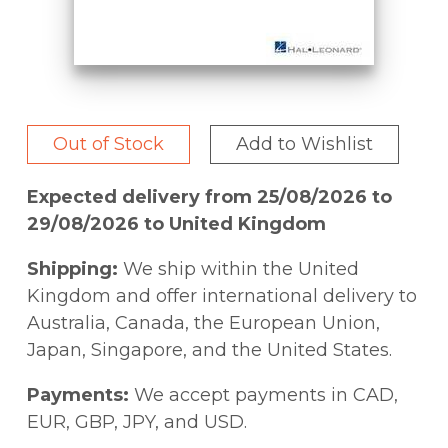
Out of Stock
Add to Wishlist
Expected delivery from 25/08/2026 to
29/08/2026 to United Kingdom
Shipping:
We ship within the United
Kingdom and offer international delivery to
Australia, Canada, the European Union,
Japan, Singapore, and the United States.
Payments:
We accept payments in CAD,
EUR, GBP, JPY, and USD.