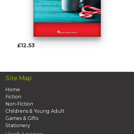
£12.53
Add To Basket
Site Map
Home
Fiction
Non-Fiction
Childrens & Young Adult
Games & Gifts
Stationery