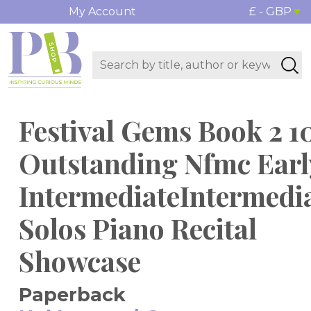
My Account
£ - GBP
Festival Gems Book 2 1
Outstanding Nfmc Earl
IntermediateIntermedi
Solos Piano Recital
Showcase
Paperback