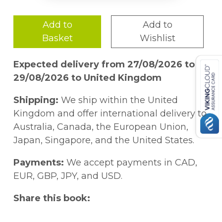
Add to
Add to
Basket
Wishlist
Expected delivery from 27/08/2026 to
29/08/2026 to United Kingdom
Shipping:
We ship within the United
Kingdom and offer international delivery to
Australia, Canada, the European Union,
Japan, Singapore, and the United States.
Payments:
We accept payments in CAD,
EUR, GBP, JPY, and USD.
Share this book: