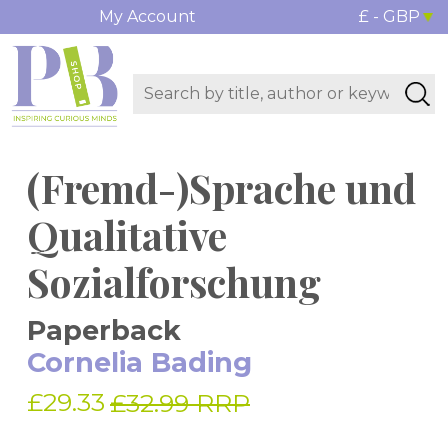
My Account
£ - GBP
(Fremd-)Sprache und
Qualitative
Sozialforschung
Paperback
Cornelia Bading
£29.33
£32.99 RRP