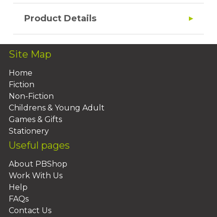
Product Details
Site Map
Home
Fiction
Non-Fiction
Childrens & Young Adult
Games & Gifts
Stationery
Useful pages
About PBShop
Work With Us
Help
FAQs
Contact Us