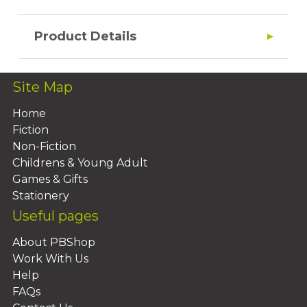
Product Details
Site Map
Home
Fiction
Non-Fiction
Childrens & Young Adult
Games & Gifts
Stationery
Useful pages
About PBShop
Work With Us
Help
FAQs