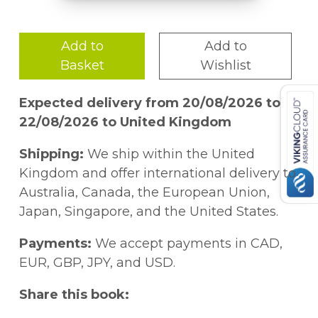
Add to
Add to
Basket
Wishlist
Expected delivery from 20/08/2026 to
22/08/2026 to United Kingdom
Shipping:
We ship within the United
Kingdom and offer international delivery to
Australia, Canada, the European Union,
Japan, Singapore, and the United States.
Payments:
We accept payments in CAD,
EUR, GBP, JPY, and USD.
Share this book: