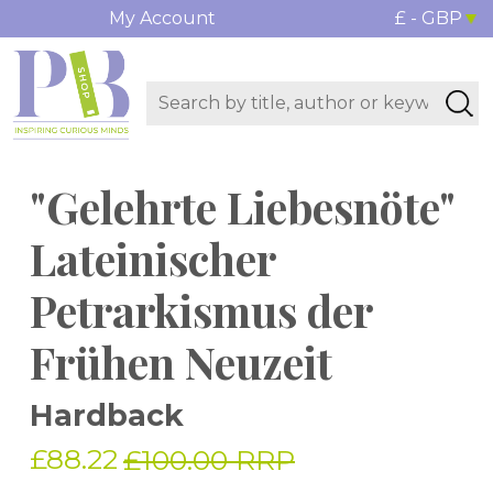
My Account
£ - GBP
"Gelehrte Liebesnöte"
Lateinischer
Petrarkismus der
Frühen Neuzeit
Hardback
£88.22
£100.00 RRP