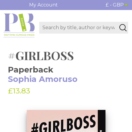
My Account
£ - GBP
#GIRLBOSS
Paperback
Sophia Amoruso
£13.83