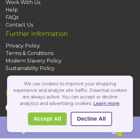
Work With Us
Help
FAQs
Contact Us
Further information
Privacy Policy
Terms & Conditions
Modern Slavery Policy
Sustainability Policy
We use cookies to improve your shopping
experience and analyze site traffic. Essential cookies
Follow Us On:
are always active. You can accept or decline
analytics and advertising cookies.
Learn more
.
Copyright 2026 by PBShop
Accept All
Decline All
0