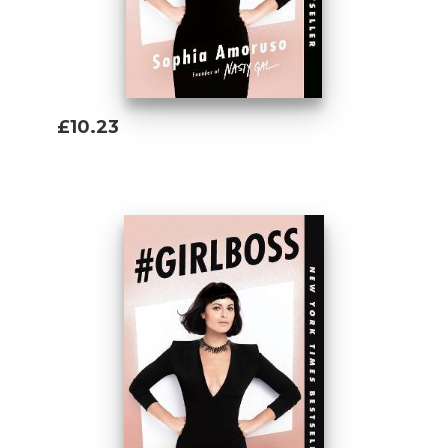
that make the book so appealing.” —
Los
Angeles Times
“Amoruso teaches the innovative and
entrepreneurial among us to play to our
£10.23
strengths, learn from our mistakes, and
Add To Basket
know when to break a few of the traditional
rules.” —
Vanity Fair
“#GIRLBOSS is more than a book . . .
#GIRLBOSS is a movement.” —Lena
Dunham