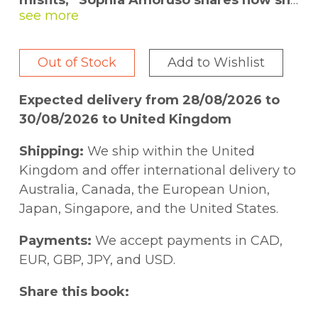
misfits,” Sophia Amoruso shares how she
went from dumpster diving to founding
one of the fastest-growing retailers in
the world.
Out of Stock
Add to Wishlist
Amoruso spent her teens hitchhiking,
Expected delivery from 28/08/2026 to
committing petty theft, and scrounging in
30/08/2026 to United Kingdom
dumpsters for leftover bagels. By age
twenty-two she had dropped out of school,
Shipping:
We ship within the United
and was broke, directionless, and checking
Kingdom and offer international delivery to
IDs in the lobby of an art school—a job
Australia, Canada, the European Union,
she’d taken for the health insurance. It was
Japan, Singapore, and the United States.
in that lobby that Sophia decided to start
selling vintage clothes on eBay.
Payments:
We accept payments in CAD,
EUR, GBP, JPY, and USD.
Flash forward to today, and she’s the
Share this book:
founder of Nasty Gal and the founder and
CEO of Girlboss. Sophia was never a typical