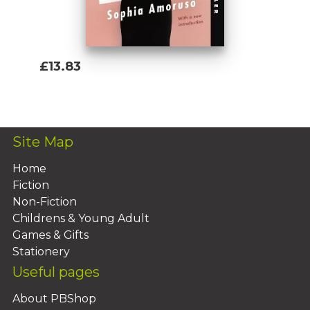
£13.83
Add To Basket
Site Map
Home
Fiction
Non-Fiction
Childrens & Young Adult
Games & Gifts
Stationery
Useful pages
About PBShop