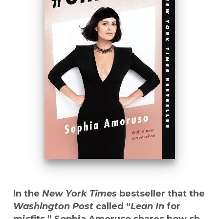
In the
New York Times
bestseller that the
Washington Post
called “
Lean In
for