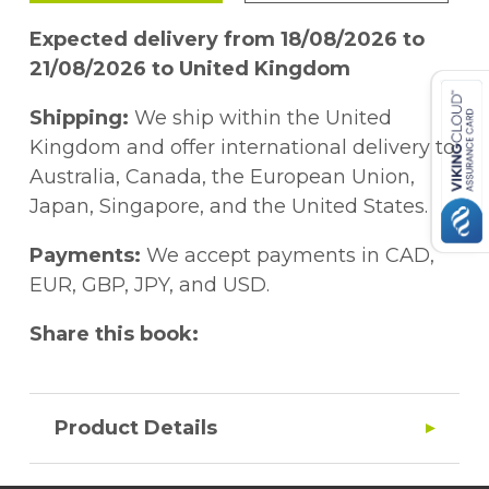
Expected delivery from 18/08/2026 to
21/08/2026 to United Kingdom
Shipping:
We ship within the United
Kingdom and offer international delivery to
Australia, Canada, the European Union,
Japan, Singapore, and the United States.
Payments:
We accept payments in CAD,
EUR, GBP, JPY, and USD.
Share this book:
Product Details