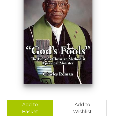
Add to
Add to
Basket
Wishlist