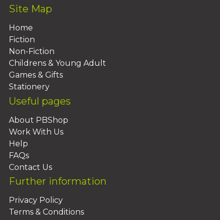
Site Map
Home
Fiction
Non-Fiction
Childrens & Young Adult
Games & Gifts
Stationery
Useful pages
About PBShop
Work With Us
Help
FAQs
Contact Us
Further information
Privacy Policy
Terms & Conditions