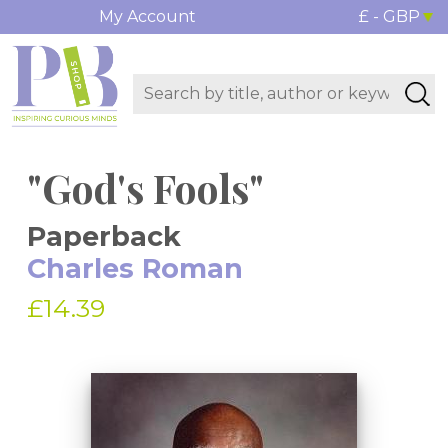
My Account
£ - GBP
"God's Fools"
Paperback
Charles Roman
£14.39