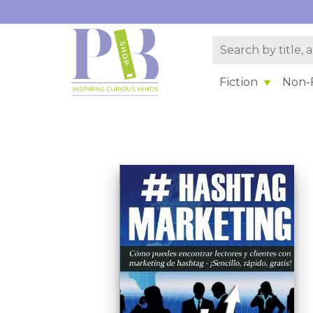
Fiction
Non-F