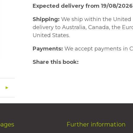
Expected delivery from 19/08/2026
Shipping:
We ship within the United 
delivery to Australia, Canada, the Eu
United States.
Payments:
We accept payments in C
Share this book:
pages
Further information