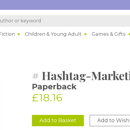
iction
Children & Young Adult
Games & Gifts
# Hashtag-Market
Paperback
£18.16
Add to Basket
Add to Wishl