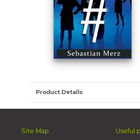
Product Details
Site Map
Useful 