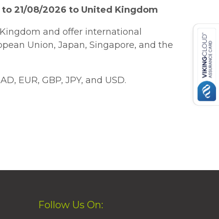
 to 21/08/2026 to United Kingdom
Kingdom and offer international
ropean Union, Japan, Singapore, and the
AD, EUR, GBP, JPY, and USD.
Follow Us On: