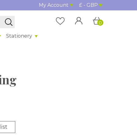
My Account
£ - GBP
0
Stationery
ing
ist