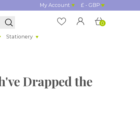
My Account
£ - GBP
0
Stationery
h've Drapped the