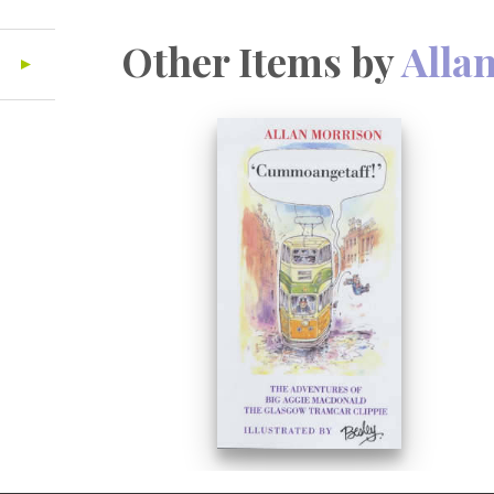
Other Items by
Alla