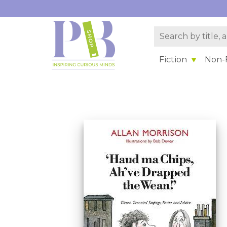
Fiction
Non-F