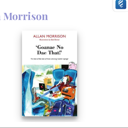
n Morrison