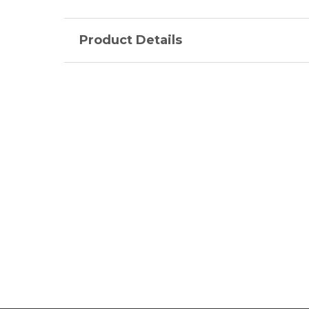
Product Details