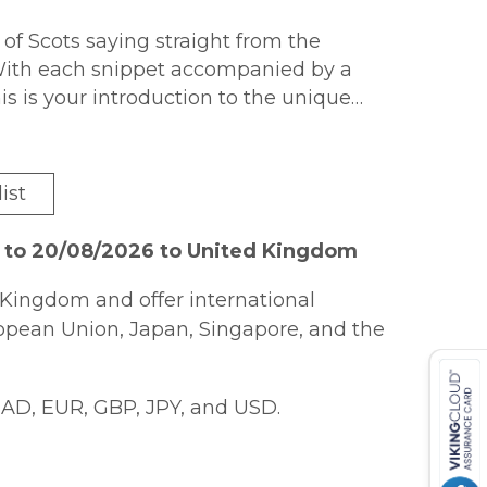
 of Scots saying straight from the
With each snippet accompanied by a
his is your introduction to the unique
ist
6 to 20/08/2026 to United Kingdom
Kingdom and offer international
ropean Union, Japan, Singapore, and the
AD, EUR, GBP, JPY, and USD.