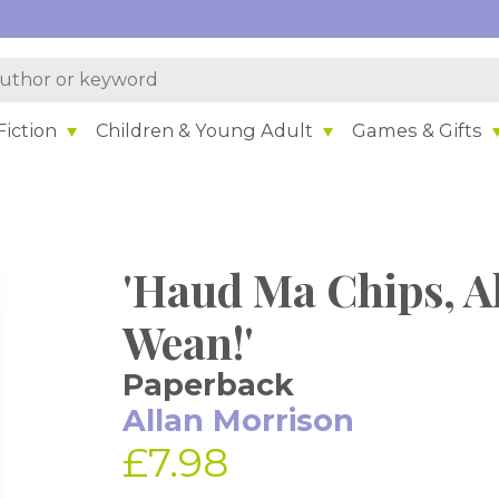
iction
Children & Young Adult
Games & Gifts
'Haud Ma Chips, A
Wean!'
Paperback
Allan Morrison
£7.98