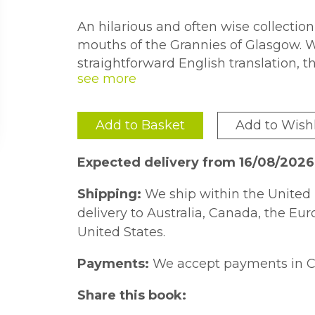
An hilarious and often wise collection
mouths of the Grannies of Glasgow. 
straightforward English translation, t
wisdom of the ''Glesca Granny''.
Add to Basket
Add to Wishl
Expected delivery from 16/08/202
Shipping:
We ship within the United 
delivery to Australia, Canada, the Eu
United States.
Payments:
We accept payments in C
Share this book: