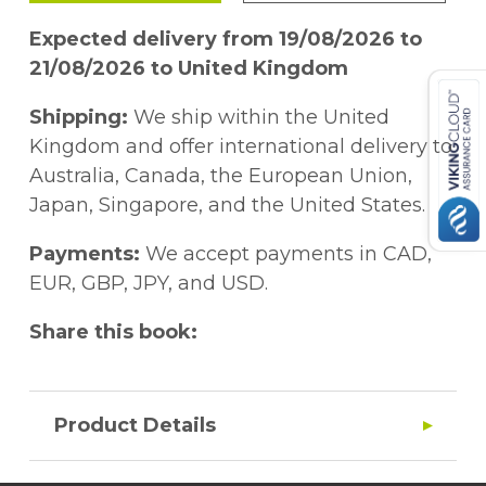
Expected delivery from 19/08/2026 to
21/08/2026 to United Kingdom
Shipping:
We ship within the United
Kingdom and offer international delivery to
Australia, Canada, the European Union,
Japan, Singapore, and the United States.
Payments:
We accept payments in CAD,
EUR, GBP, JPY, and USD.
Share this book:
Product Details