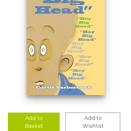
Add to
Add to
Basket
Wishlist