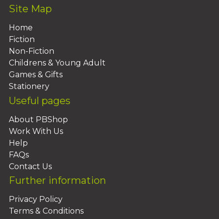
Site Map
Home
Fiction
Non-Fiction
Childrens & Young Adult
Games & Gifts
Stationery
Useful pages
About PBShop
Work With Us
Help
FAQs
Contact Us
Further information
Privacy Policy
Terms & Conditions