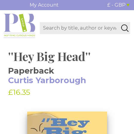
My Account
£ - GBP
''Hey Big Head''
Paperback
Curtis Yarborough
£16.35