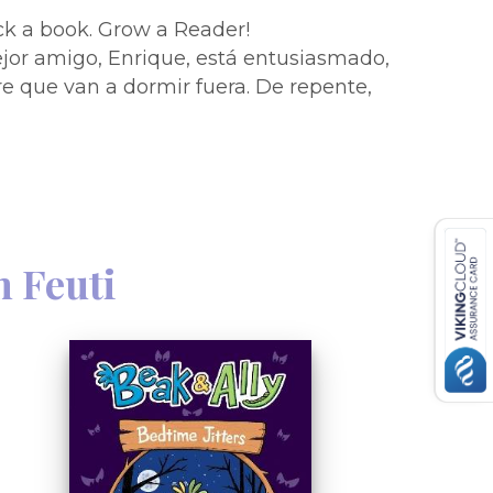
Pick a book. Grow a Reader!
jor amigo, Enrique, está entusiasmado,
bre que van a dormir fuera. De repente,
no se quiere quedar a dormir? Tendrá
imera pijamada? Estas historias
s coloridos y textos fáciles de leer, son
!Hedgehog is having a sleepover! His
 Harry arrives, he finds out that they
rry doesn''t feel very well. Does Harry
 Feuti
ll have something to do with first-
augh-out-loud stories with full-color
hout are perfect for new readers!