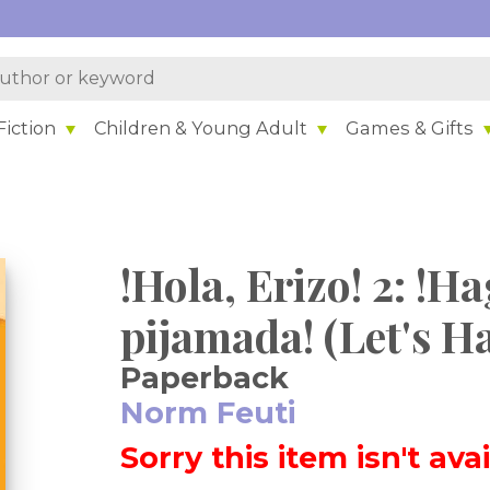
iction
Children & Young Adult
Games & Gifts
!Hola, Erizo! 2: !
pijamada! (Let's Ha
Paperback
Norm Feuti
Sorry this item isn't ava