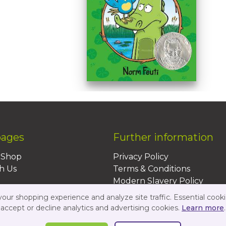
pages
Further information
BShop
Privacy Policy
h Us
Terms & Conditions
Modern Slavery Policy
Sustainability Policy
ur shopping experience and analyze site traffic. Essential cooki
Us
accept or decline analytics and advertising cookies.
Learn more
.