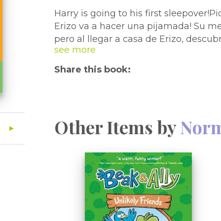
Harry is going to his first sleepover!
Erizo va a hacer una pijamada! Su me
pero al llegar a casa de Erizo, descu
Enrique no se siente bien. Será que 
algo que ver con los nervios de la pr
Share this book:
reconfortantes y divertidas, con dibujo
perfectas para lectores principiantes
best friend Harry is excited. But when
will be sleeping outside. Suddenly, Ha
Other Items by
Norm
not want to sleep over? Or does this a
sleepover jitters? These reassuring, l
artwork and easy-to-read text throug