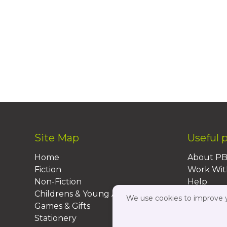
Site Map
Useful 
Home
About P
Fiction
Work Wit
Non-Fiction
Help
Childrens & Young Adult
FAQs
We use cookies to improve yo
Games & Gifts
Contact 
Stationery