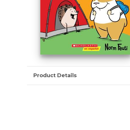
Product Details