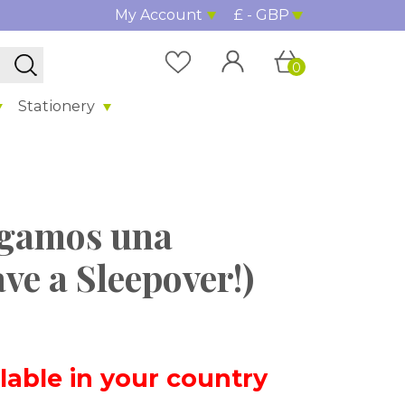
My Account
£ - GBP
0
Stationery
Hagamos una
ve a Sleepover!)
ilable in your country