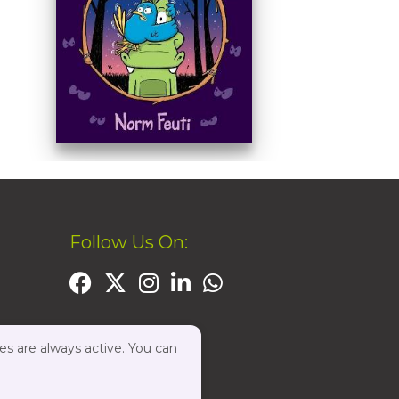
Follow Us On:
es are always active. You can