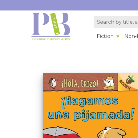
Fiction
Non-F