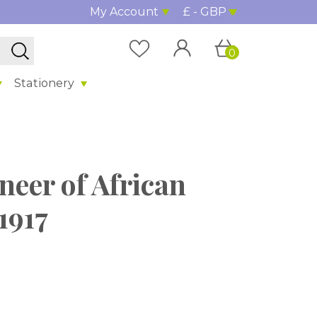
My Account
£ - GBP
0
Stationery
neer of African
1917