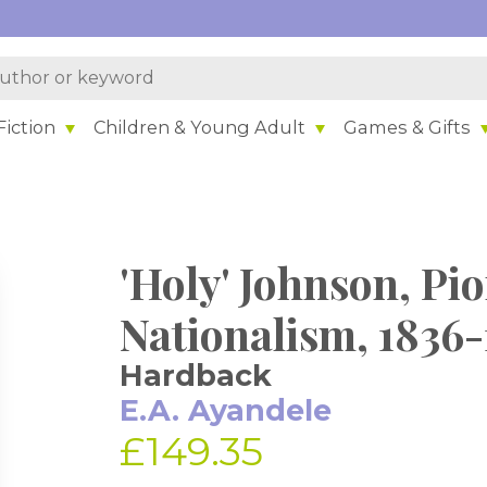
iction
Children & Young Adult
Games & Gifts
'Holy' Johnson, Pio
Nationalism, 1836-
Hardback
E.A. Ayandele
£149.35