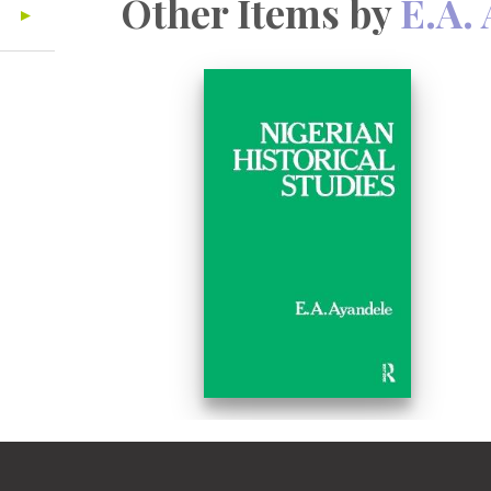
Other Items by
E.A.