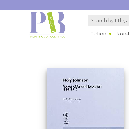
Fiction
Non-F