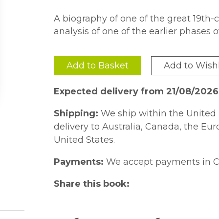
A biography of one of the great 19th-
analysis of one of the earlier phases o
Add to Basket
Add to Wishl
Expected delivery from 21/08/2026
Shipping:
We ship within the United 
delivery to Australia, Canada, the Eu
United States.
Payments:
We accept payments in C
Share this book: