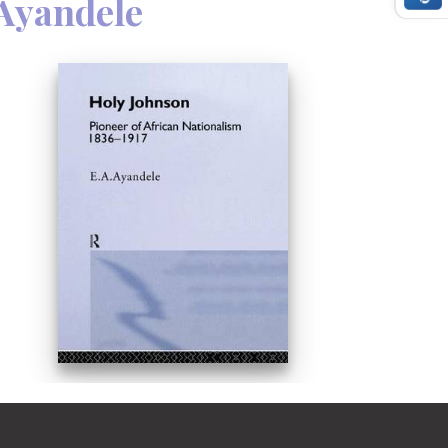
 Ayandele