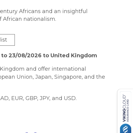
century Africans and an insightful
f African nationalism.
ist
 to 23/08/2026 to United Kingdom
Kingdom and offer international
ropean Union, Japan, Singapore, and the
AD, EUR, GBP, JPY, and USD.