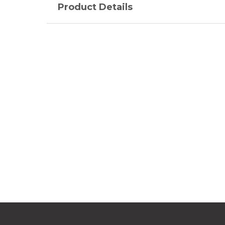
Product Details