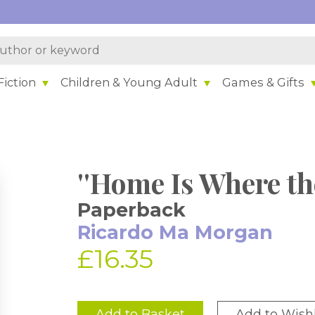
iction
Children & Young Adult
Games & Gifts
''Home Is Where the
Paperback
Ricardo Ma Morgan
£16.35
Add to Basket
Add to Wishl