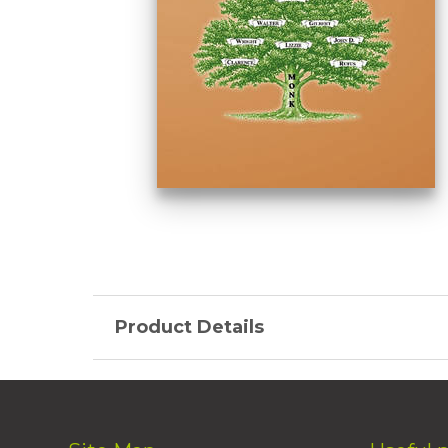
Product Details