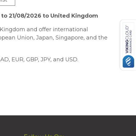
 to 21/08/2026 to United Kingdom
Kingdom and offer international
ropean Union, Japan, Singapore, and the
AD, EUR, GBP, JPY, and USD.