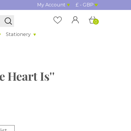
My Account
£ - GBP
0
Stationery
 Heart Is''
ist