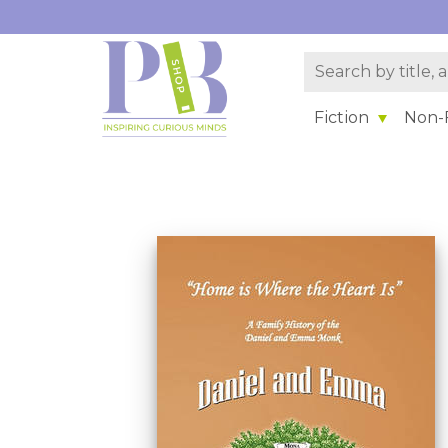
Fiction
Non-F