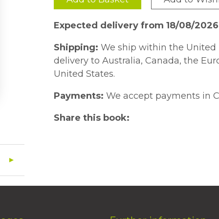
Expected delivery from 18/08/2026
Shipping:
We ship within the United 
delivery to Australia, Canada, the Eu
United States.
Payments:
We accept payments in C
Share this book: