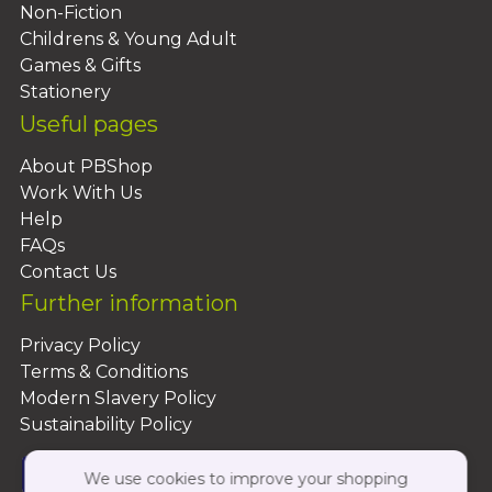
Non-Fiction
Childrens & Young Adult
Games & Gifts
Stationery
Useful pages
About PBShop
Work With Us
Help
FAQs
Contact Us
Further information
Privacy Policy
Terms & Conditions
Modern Slavery Policy
Sustainability Policy
We use cookies to improve your shopping