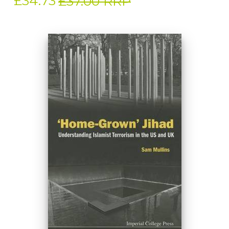
£34.73
£37.00 RRP