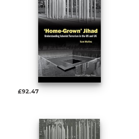
£92.47
Add To Basket