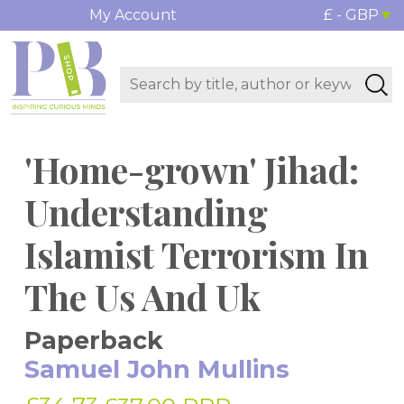
My Account
£ - GBP
'Home-grown' Jihad:
Understanding
Islamist Terrorism In
The Us And Uk
Paperback
Samuel John Mullins