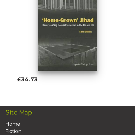
£34.73
Add To Basket
Site Map
Home
Fiction