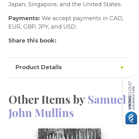
suggesting a composite theoretical model
how these individuals have been dealt with
on a number of key issues and expands our
Japan, Singapore, and the United States.
that specifies three 'necessary' conditions
by the respective security services.
understanding of HGIT. It will be invaluable
for involvement and challenges popular
to academics, practitioners and
Payments:
We accept payments in CAD,
explanations for differential rates of
policymakers alike.
EUR, GBP, JPY, and USD.
terrorism which emphasize socioeconomic
Share this book:
factors.
Product Details
Other Items by
Samuel
John Mullins