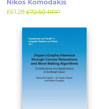
Nikos Komodakis
£61.28
£72.50 RRP