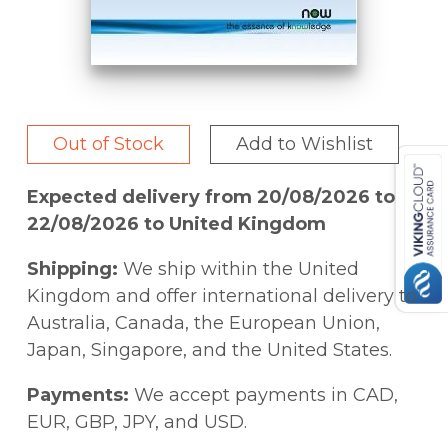
Out of Stock
Add to Wishlist
Expected delivery from 20/08/2026 to
22/08/2026 to United Kingdom
Shipping:
We ship within the United
Kingdom and offer international delivery to
Australia, Canada, the European Union,
Japan, Singapore, and the United States.
Payments:
We accept payments in CAD,
EUR, GBP, JPY, and USD.