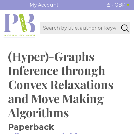
My Account
£ - GBP
(Hyper)-Graphs
Inference through
Convex Relaxations
and Move Making
Algorithms
Paperback