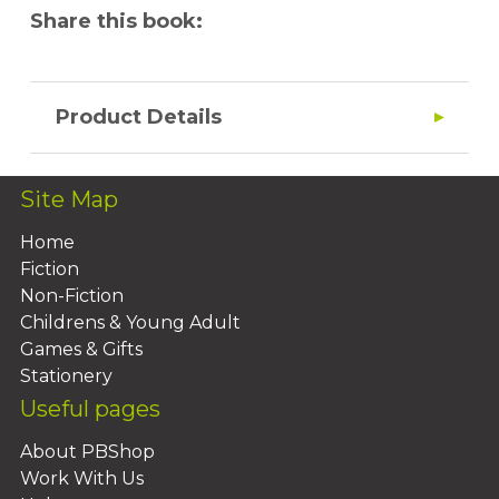
Share this book:
Product Details
Site Map
Home
Fiction
Non-Fiction
Childrens & Young Adult
Games & Gifts
Stationery
Useful pages
About PBShop
Work With Us