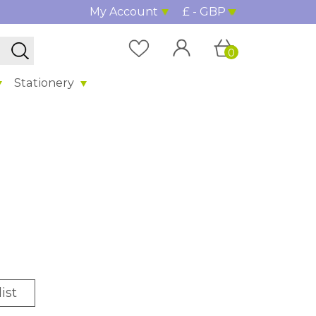
My Account
£ - GBP
0
Stationery
ist