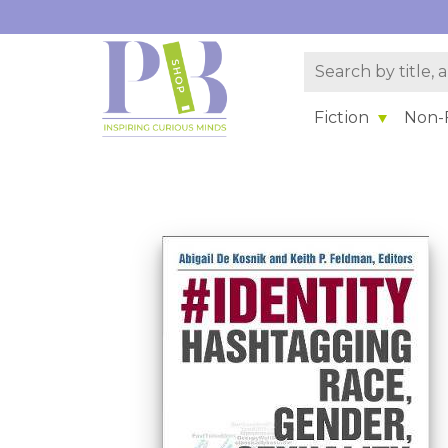
Fiction
Non-F