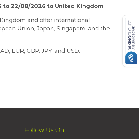
6 to 22/08/2026 to United Kingdom
Kingdom and offer international
ropean Union, Japan, Singapore, and the
AD, EUR, GBP, JPY, and USD.
Follow Us On: