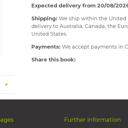
Expected delivery from 20/08/202
Shipping:
We ship within the United 
delivery to Australia, Canada, the Eu
United States.
Payments:
We accept payments in C
Share this book:
pages
Further information