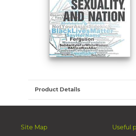
Product Details
Site Map
Useful 