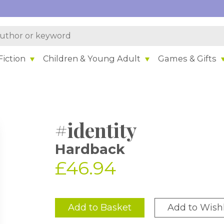
iction
Children & Young Adult
Games & Gifts
#identity
Hardback
£46.94
Add to Basket
Add to Wishl