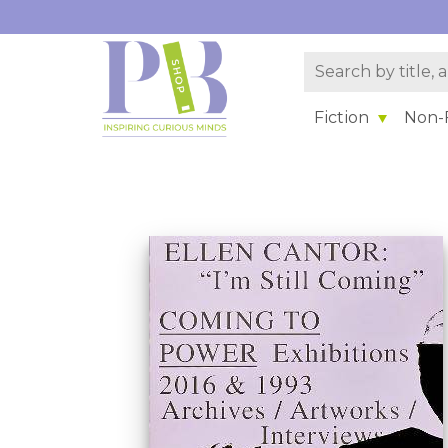
Fiction
Non-F