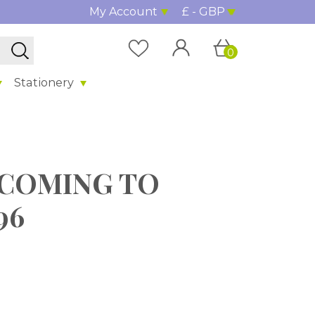
My Account
£ - GBP
0
Stationery
g" COMING TO
96
%