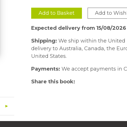
Add to Basket
Add to Wishl
Expected delivery from 15/08/2026
Shipping:
We ship within the United 
delivery to Australia, Canada, the Eu
United States.
Payments:
We accept payments in C
Share this book: