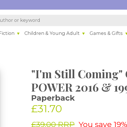
iction
Children & Young Adult
Games & Gifts
"I'm Still Comin
POWER 2016 & 19
Paperback
£31.70
£39.00 RRP
You save 19