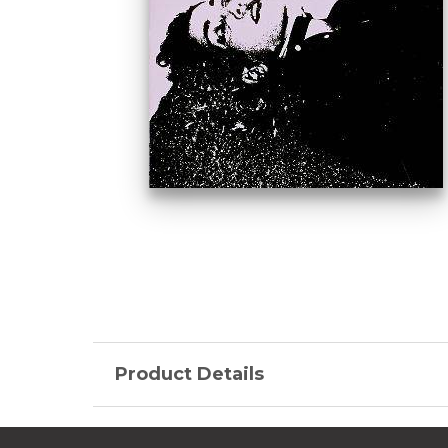
Product Details