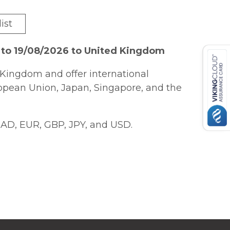
ist
 to 19/08/2026 to United Kingdom
Kingdom and offer international
ropean Union, Japan, Singapore, and the
AD, EUR, GBP, JPY, and USD.