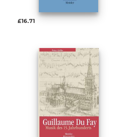
£16.71
Add To Basket