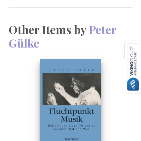
Other Items by
Peter
Gülke