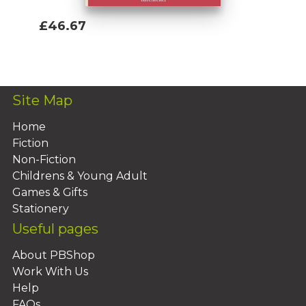
£46.67
Add To Basket
Site Map
Home
Fiction
Non-Fiction
Childrens & Young Adult
Games & Gifts
Stationery
Useful pages
About PBShop
Work With Us
Help
FAQs