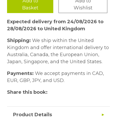
Add to
Add to
Basket
Wishlist
Expected delivery from 24/08/2026 to
28/08/2026 to United Kingdom
Shipping:
We ship within the United
Kingdom and offer international delivery to
Australia, Canada, the European Union,
Japan, Singapore, and the United States.
Payments:
We accept payments in CAD,
EUR, GBP, JPY, and USD.
Share this book:
Product Details