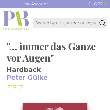
My Account
£ - GBP
"... immer das Ganze
vor Augen"
Hardback
Peter Gülke
£15.13