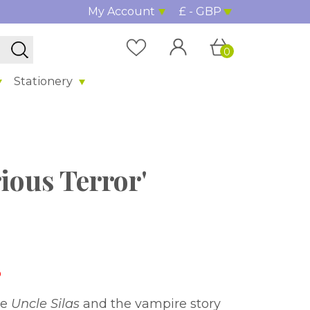
My Account
£ - GBP
0
Stationery
ious Terror'
%
ce
Uncle Silas
and the vampire story