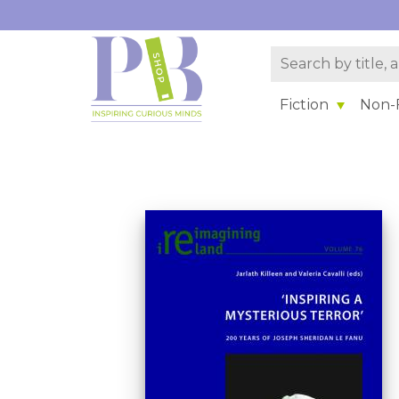
Fiction
Non-F