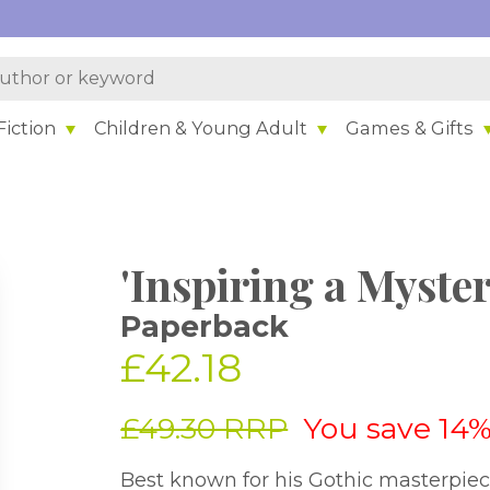
iction
Children & Young Adult
Games & Gifts
'Inspiring a Myster
Paperback
£42.18
£49.30 RRP
You save 14
Best known for his Gothic masterpie