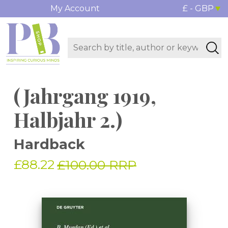
My Account
£ - GBP
(Jahrgang 1919,
Halbjahr 2.)
Hardback
£88.22
£100.00 RRP