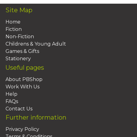
Site Map
Home
Fiction
Non-Fiction
Childrens & Young Adult
Games & Gifts
Stationery
Useful pages
About PBShop
Work With Us
Help
FAQs
Contact Us
Further information
Privacy Policy
Terms & Conditions