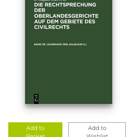
Add to
Add to
Basket
Wishlist