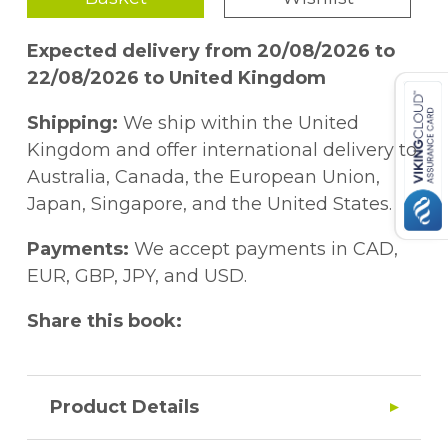
Expected delivery from 20/08/2026 to
22/08/2026 to United Kingdom
Shipping:
We ship within the United
Kingdom and offer international delivery to
Australia, Canada, the European Union,
Japan, Singapore, and the United States.
Payments:
We accept payments in CAD,
EUR, GBP, JPY, and USD.
Share this book:
Product Details