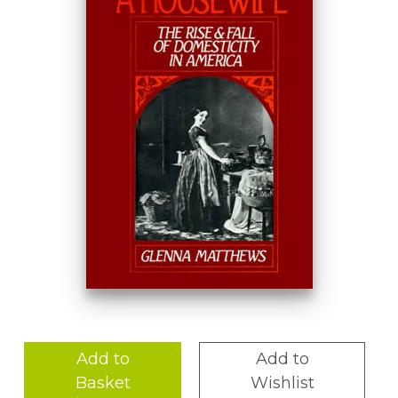
Add to
Add to
Basket
Wishlist