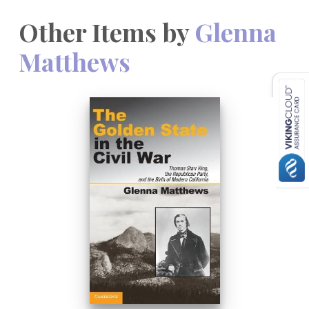
Other Items by
Glenna
Matthews