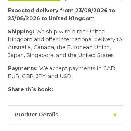
Expected delivery from 23/08/2026 to
25/08/2026 to United Kingdom
Shipping:
We ship within the United
Kingdom and offer international delivery to
Australia, Canada, the European Union,
Japan, Singapore, and the United States.
Payments:
We accept payments in CAD,
EUR, GBP, JPY, and USD.
Share this book:
Product Details