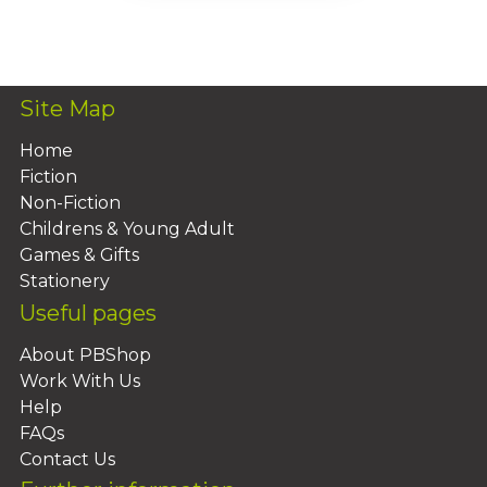
Add To Basket
Site Map
Home
Fiction
Non-Fiction
Childrens & Young Adult
Games & Gifts
Stationery
Useful pages
About PBShop
Work With Us
Help
FAQs
Contact Us