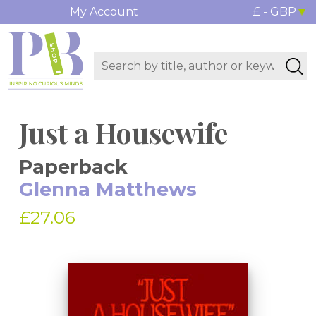
My Account
£ - GBP
Just a Housewife
Paperback
Glenna Matthews
£27.06