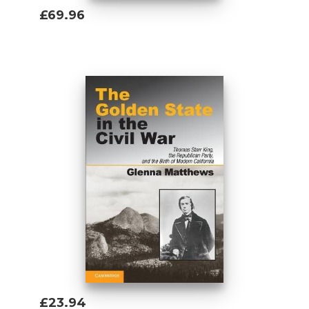
£69.96
Add To Basket
£23.94