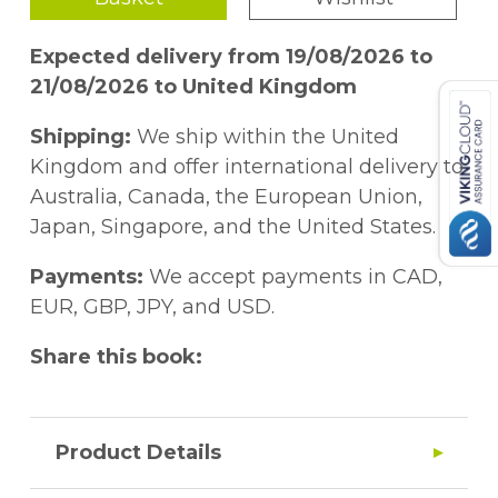
Expected delivery from 19/08/2026 to
21/08/2026 to United Kingdom
Shipping:
We ship within the United
Kingdom and offer international delivery to
Australia, Canada, the European Union,
Japan, Singapore, and the United States.
Payments:
We accept payments in CAD,
EUR, GBP, JPY, and USD.
Share this book:
Product Details