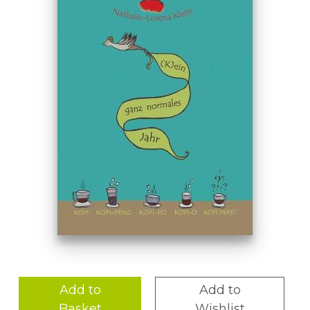
Add to
Add to
Basket
Wishlist