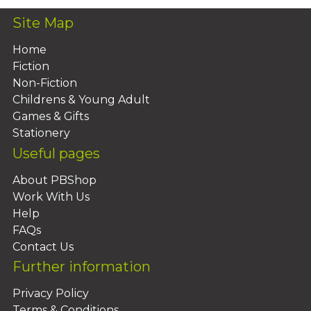
Site Map
Home
Fiction
Non-Fiction
Childrens & Young Adult
Games & Gifts
Stationery
Useful pages
About PBShop
Work With Us
Help
FAQs
Contact Us
Further information
Privacy Policy
Terms & Conditions