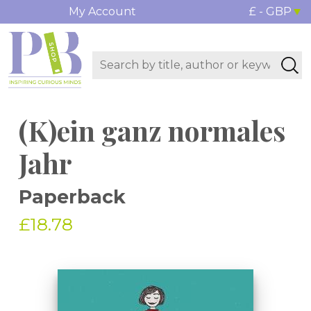
My Account
£ - GBP
(K)ein ganz normales
Jahr
Paperback
£18.78