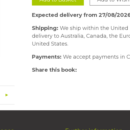
Expected delivery from 27/08/202
Shipping:
We ship within the United 
delivery to Australia, Canada, the Eu
United States.
Payments:
We accept payments in C
Share this book: