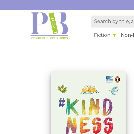
Fiction
Non-F