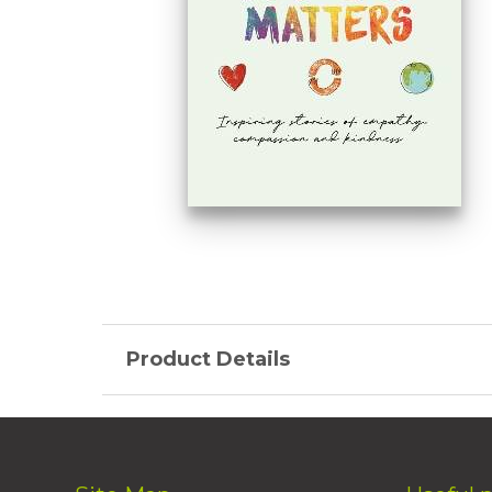
Product Details