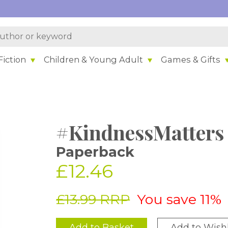
iction
Children & Young Adult
Games & Gifts
#KindnessMatters
Paperback
£12.46
£13.99 RRP
You save 11%
Add to Basket
Add to Wishl