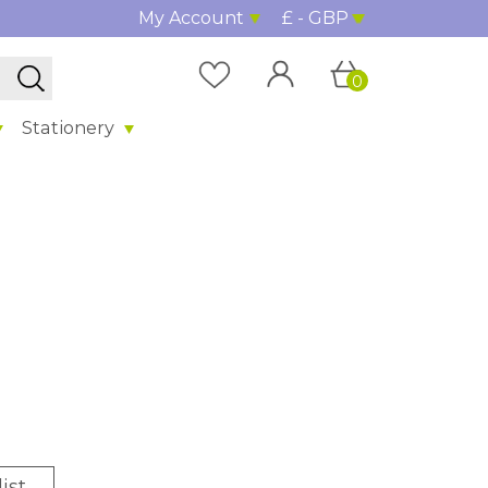
My Account
£ - GBP
0
Stationery
ist