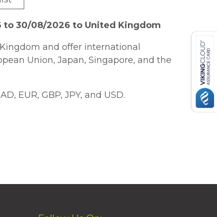
6 to 30/08/2026 to United Kingdom
Kingdom and offer international
ropean Union, Japan, Singapore, and the
AD, EUR, GBP, JPY, and USD.