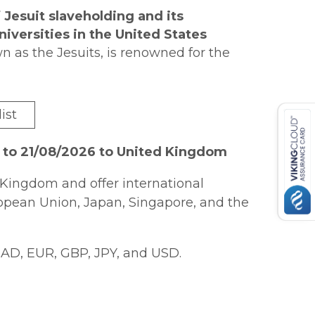
 Jesuit slaveholding and its
universities in the United States
 as the Jesuits, is renowned for the
er education. Less well known,
Jesuit higher education and slavery.
uit colleges and seminaries in the
ories of the free and enslaved people
ist
n the labor of the enslaved.
tions. Walker Gollar shows that, in spite
n most respects very typical slaveholders.
 to 21/08/2026 to United Kingdom
ed with the spiritual and physical
Jesuit archives,
?Let Us Go Free?
ly they were concerned with the
tive of Jesuit slaveholding for the
Kingdom and offer international
. Gollar traces the legacies of the
orical relationship between slavery and
ropean Union, Japan, Singapore, and the
lding economy, portrays the experiences
 shares the Jesuits? attempts to come
AD, EUR, GBP, JPY, and USD.