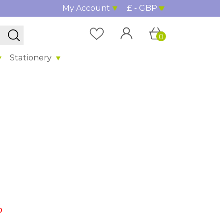
My Account
£ - GBP
0
Stationery
%