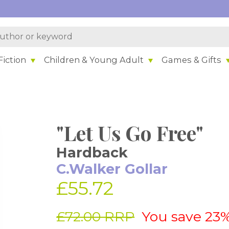
iction
Children & Young Adult
Games & Gifts
"Let Us Go Free"
Hardback
C.Walker Gollar
£55.72
£72.00 RRP
You save 23