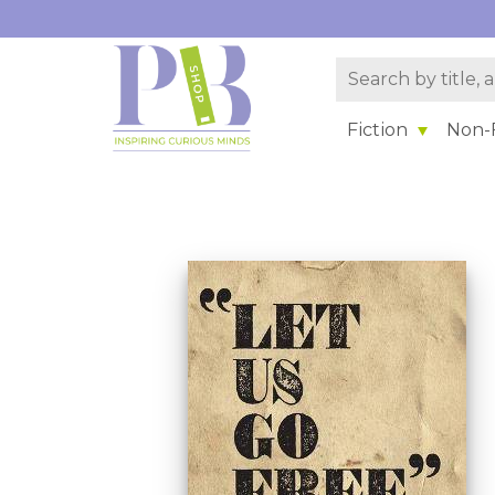
Fiction
Non-F