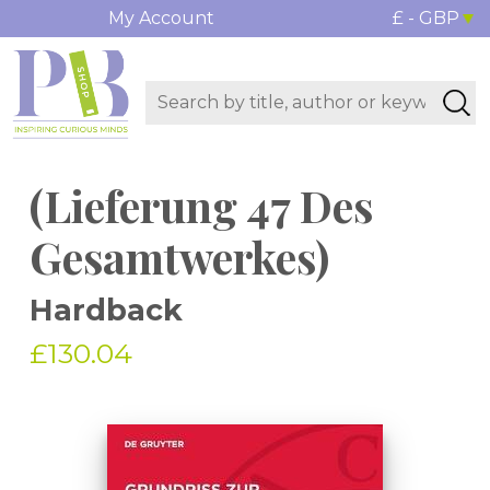
My Account
£ - GBP
(Lieferung 47 Des
Gesamtwerkes)
Hardback
£130.04