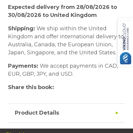
Expected delivery from 28/08/2026 to
30/08/2026 to United Kingdom
Shipping:
We ship within the United
Kingdom and offer international delivery to
Australia, Canada, the European Union,
Japan, Singapore, and the United States.
Payments:
We accept payments in CAD,
EUR, GBP, JPY, and USD.
Share this book:
Product Details