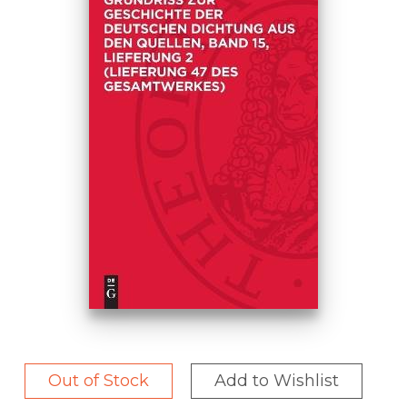
Out of Stock
Add to Wishlist