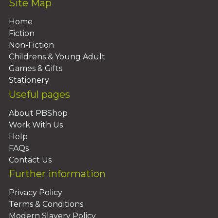
Site Map
Home
Fiction
Non-Fiction
Childrens & Young Adult
Games & Gifts
Stationery
Useful pages
About PBShop
Work With Us
Help
FAQs
Contact Us
Further information
Privacy Policy
Terms & Conditions
Modern Slavery Policy