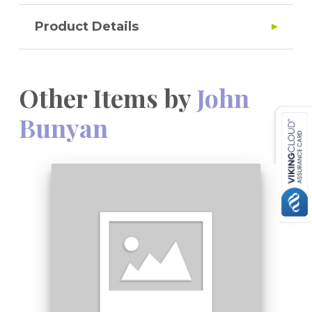
Product Details
Other Items by
John
Bunyan