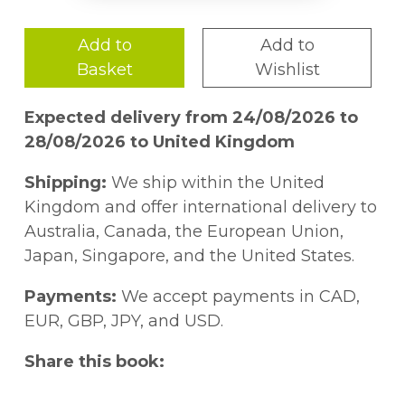
Add to
Add to
Basket
Wishlist
Expected delivery from 24/08/2026 to
28/08/2026 to United Kingdom
Shipping:
We ship within the United
Kingdom and offer international delivery to
Australia, Canada, the European Union,
Japan, Singapore, and the United States.
Payments:
We accept payments in CAD,
EUR, GBP, JPY, and USD.
Share this book: