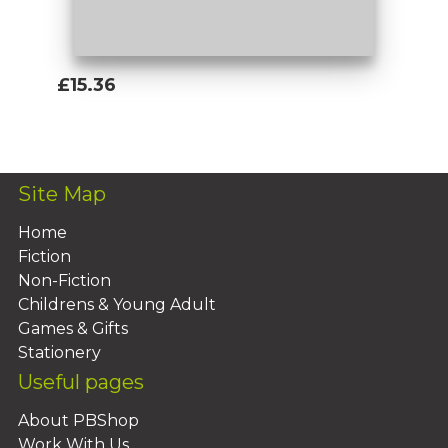
£15.36
Add To Basket
Site Map
Home
Fiction
Non-Fiction
Childrens & Young Adult
Games & Gifts
Stationery
Useful pages
About PBShop
Work With Us