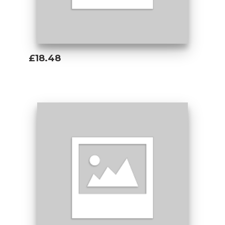
£18.48
Add To Basket