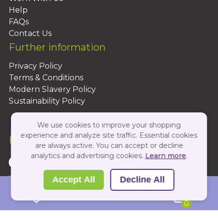
Help
FAQs
Contact Us
Further information
Privacy Policy
Terms & Conditions
Modern Slavery Policy
Sustainability Policy
We use cookies to improve your shopping
experience and analyze site traffic. Essential cookies
Follow Us On:
are always active. You can accept or decline
analytics and advertising cookies.
Learn more
.
Copyright 2026 by PBShop
Accept All
Decline All
0