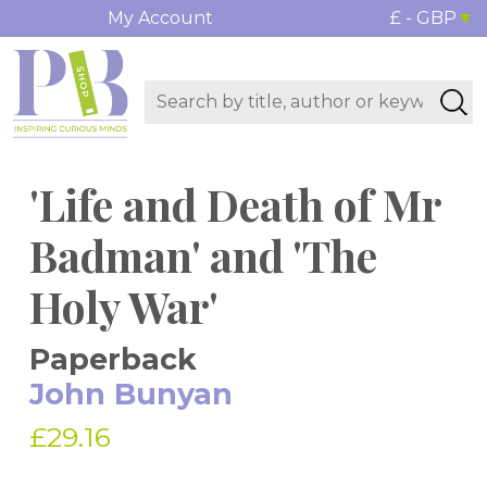
My Account
£ - GBP
'Life and Death of Mr
Badman' and 'The
Holy War'
Paperback
John Bunyan
£29.16