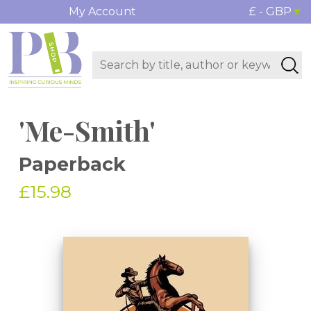
My Account
£ - GBP
'Me-Smith'
Paperback
£15.98