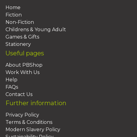
Home
Fiction
Non-Fiction
Childrens & Young Adult
Games & Gifts
Stationery
Useful pages
About PBShop
Work With Us
Help
FAQs
Contact Us
Further information
Privacy Policy
Terms & Conditions
Modern Slavery Policy
Sustainability Policy