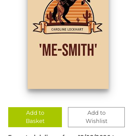
Add to
Add to
Basket
Wishlist