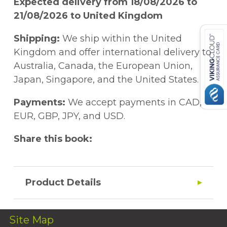
Expected delivery from 18/08/2026 to
21/08/2026 to United Kingdom
Shipping:
We ship within the United
Kingdom and offer international delivery to
Australia, Canada, the European Union,
Japan, Singapore, and the United States.
Payments:
We accept payments in CAD,
EUR, GBP, JPY, and USD.
Share this book:
Product Details
Site Map