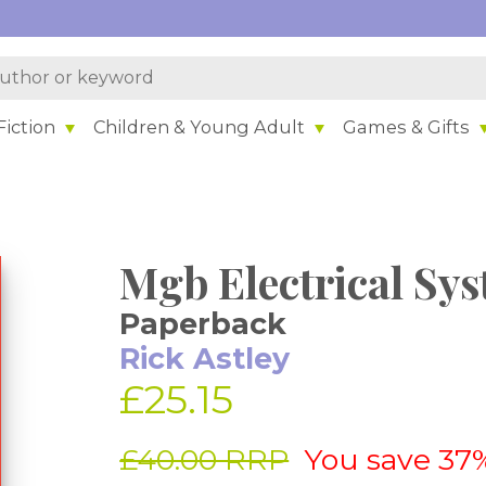
iction
Children & Young Adult
Games & Gifts
Mgb Electrical Sy
Paperback
Rick Astley
£25.15
£40.00 RRP
You save 37