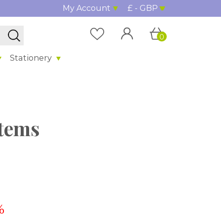
My Account
£ - GBP
0
Stationery
stems
%