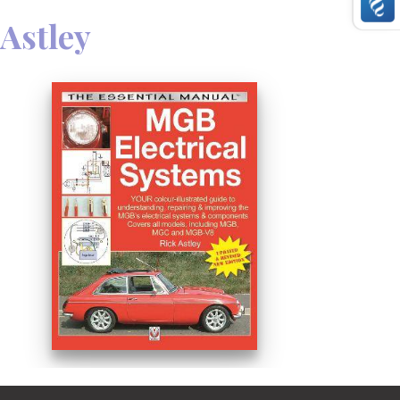
 Astley