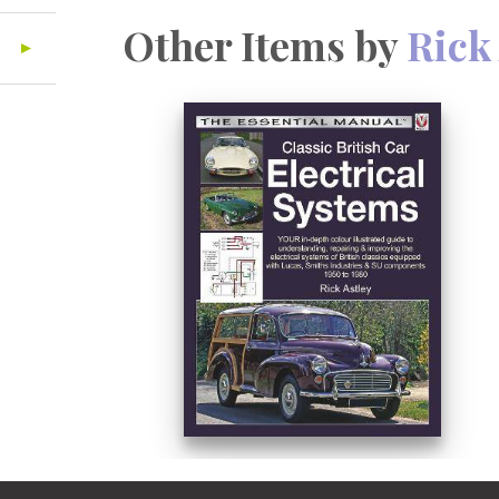
Other Items by
Rick