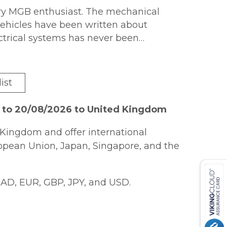
very MGB enthusiast. The mechanical
vehicles have been written about
ectrical systems has never been
ystems,
MGB Electrical Systems
provides
ist
logies. Each system in the car has its
luttered circuit diagrams where each
6 to 20/08/2026 to United Kingdom
Kingdom and offer international
k also explains the "why" of each
ropean Union, Japan, Singapore, and the
tics when things don?t go quite as
AD, EUR, GBP, JPY, and USD.