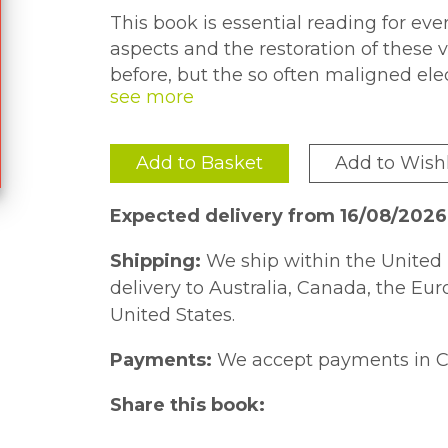
This book is essential reading for e
aspects and the restoration of these 
before, but the so often maligned el
comprehensively covered.
For those new to vehicle electrical s
Add to Basket
Add to Wishl
a simple primer using mechanical ana
own chapter, and feature simple, unc
Expected delivery from 16/08/202
wire is visible and accurately colored.
Shipping:
We ship within the United 
More than a how-to-do guide, the boo
delivery to Australia, Canada, the Eu
system and procedure, aiding diagnos
United States.
they should.
Payments:
We accept payments in C
Share this book: