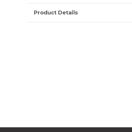
Product Details