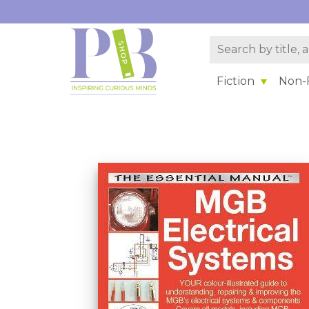
Fiction
Non-F